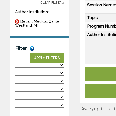
CLEAR FILTER x
Session Name:
Author Institution:
Topic:
Detroit Medical Center,
Westland, MI
Program Numb
Author Instituti
Filter
APPLY FILTERS
Displaying 1 - 1 of 1