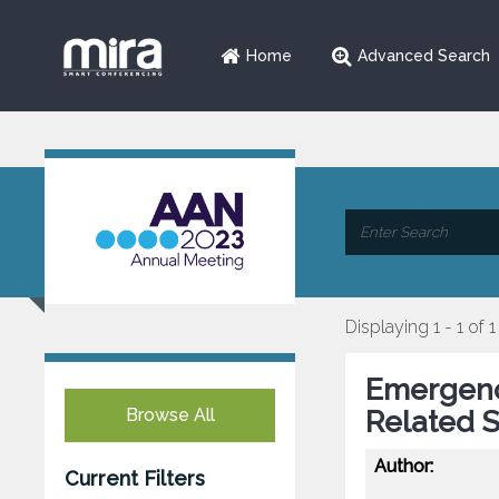
Home
Advanced Search
Displaying 1 - 1 of 1
Emergenc
Browse All
Related S
Author:
Current Filters