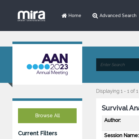
Home
Advanced Search
Displaying 1 - 1 of 1
Survival An
Browse All
Author:
Current Filters
Session Name: