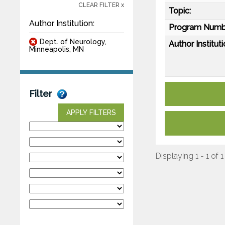
CLEAR FILTER x
Topic:
Author Institution:
Program Numb
Dept. of Neurology,
Author Instituti
Minneapolis, MN
Filter
APPLY FILTERS
Displaying 1 - 1 of 1