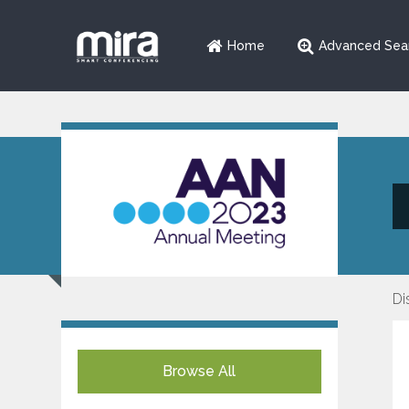
Home
Advanced Sea
Di
Browse All