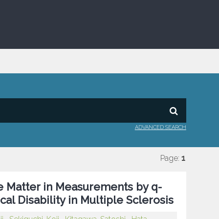
ADVANCED SEARCH
Page:
1
e Matter in Measurements by q-
al Disability in Multiple Sclerosis