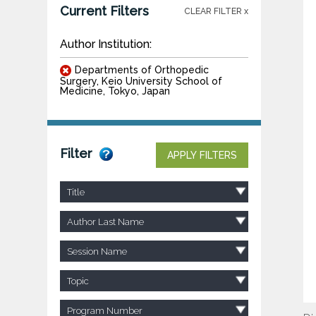
Current Filters
CLEAR FILTER x
Author Institution:
Departments of Orthopedic
Surgery, Keio University School of
Medicine, Tokyo, Japan
Filter
APPLY FILTERS
Title
Author Last Name
Session Name
Topic
Program Number