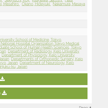
ji
Sekiguchi, Koji
Kitagawa, Satoshi
Hata,
ki, Masahiro
Okano, Hideyuki
Nakamura, Masaya
iversity School of Medicine, Tokyo,
National Hospital Organization Tokyo Medical
duate School of Human Health Sciences, Tokyo
apan
Department of Radiology, Keio University
Department of Physiology, Keio University
 Japan
Departments of Orthopedic Surgery, Keio
okyo, Japan
Department of Neurology, Keio
injuku-ku, Japan
e
Page:
1