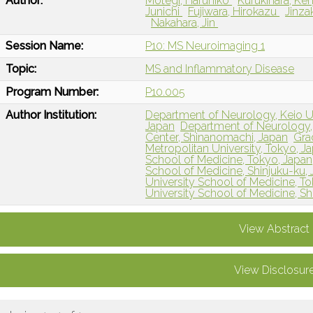
Author:
Motegi, Haruhiko
Kufukihara, Ken
Junichi
Fujiwara, Hirokazu
Jinza
Nakahara, Jin
Session Name:
P10: MS Neuroimaging 1
Topic:
MS and Inflammatory Disease
Program Number:
P10.005
Author Institution:
Department of Neurology, Keio Un
Japan
Department of Neurology, 
Center, Shinanomachi, Japan
Gra
Metropolitan University, Tokyo, J
School of Medicine, Tokyo, Japan
School of Medicine, Shinjuku-ku,
University School of Medicine, T
University School of Medicine, Sh
View Abstract
View Disclosur