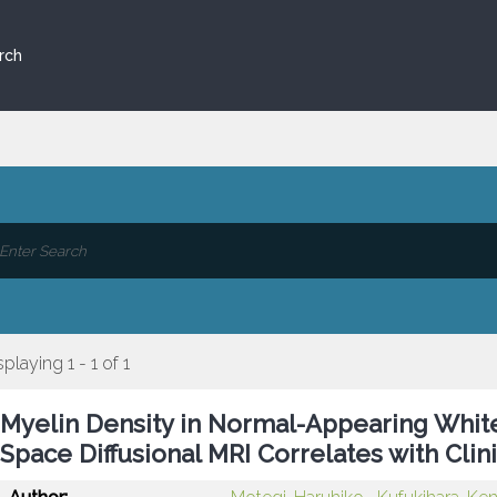
rch
splaying 1 - 1 of 1
Myelin Density in Normal-Appearing Whit
Space Diffusional MRI Correlates with Clinic