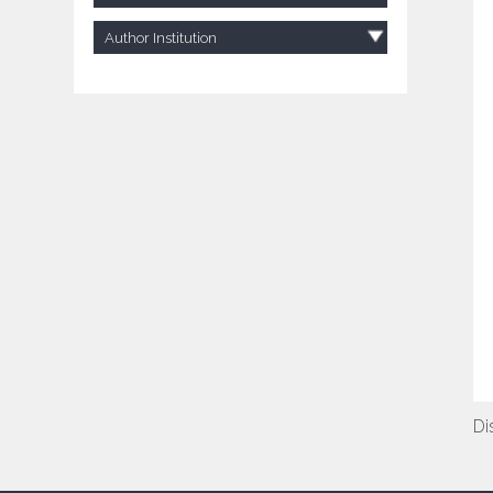
Author Institution
Di