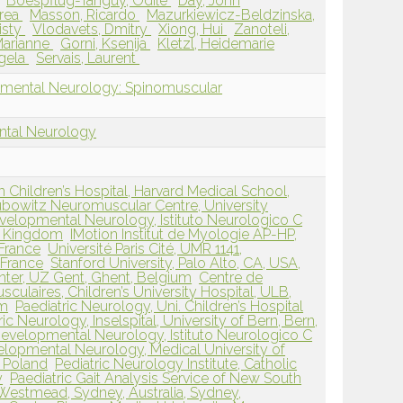
Boespflug-Tanguy, Odile
Day, John
drea
Masson, Ricardo
Mazurkiewicz-Beldzinska,
isty
Vlodavets, Dmitry
Xiong, Hui
Zanoteli,
Marianne
Gorni, Ksenija
Kletzl, Heidemarie
gela
Servais, Laurent
pmental Neurology: Spinomuscular
ntal Neurology
Children’s Hospital, Harvard Medical School,
bowitz Neuromuscular Centre, University
velopmental Neurology, Istituto Neurologico C
ed Kingdom
IMotion Institut de Myologie AP-HP,
 France
Université Paris Cité, UMR 1141,
, France
Stanford University, Palo Alto, CA, USA,
ter, UZ Gent, Ghent, Belgium
Centre de
ulaires, Children’s University Hospital, ULB,
um
Paediatric Neurology, Uni. Children’s Hospital
ric Neurology, Inselspital, University of Bern, Bern,
evelopmental Neurology, Istituto Neurologico C
lopmental Neurology, Medical University of
 Poland
Pediatric Neurology Institute, Catholic
y
Paediatric Gait Analysis Service of New South
 Westmead, Sydney, Australia, Sydney,