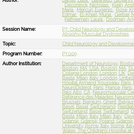
Author:
Darras, Basil
Baranello, Giovanni
Deconinck, Nicholas
Klein, An
Maria
Mercuri, Eugenio
Rose, Kr
Edmar
El-Khairi, Muna
Gerber, 
Palfreeman, Laura
Dodman, An
Session Name:
P7: Child Neurology and Develo
Atrophy/Muscular Dystrophies
Topic:
Child Neurology and Developme
Program Number:
P7.009
Author Institution:
Department of Neurology, Boston 
Boston, MA, USA, Boston, MA
Du
College London, London, UK
De
Besta, Milan, Italy, London, Unit
Hôpital Armand Trousseau, Paris,
NeuroDiderot, Paris, France, Paris
Palo Alto, CA
Neuromuscular Cen
Référence des Maladies Neuromusc
Brussels, Belgium, Ghent, Belgi
Basel, Basel, Switzerland
Paediat
Switzerland, Basel, Switzerland
D
Besta, Milan, Italy, Milan, Italy
Deve
Gdansk, Gdansk, Poland, Gdansk,
University, Rome, Italy, Rome, Ital
Wales, The Children’s Hospital at