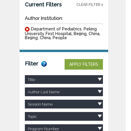
Current Filters
CLEAR FILTER x
Author Institution:
Department of Pediatrics, Peking
University First Hospital, Beijing, China,
Beijing, China, People
Filter
APPLY FILTERS
Title
Author Last Name
Session Name
Topic
Program Number