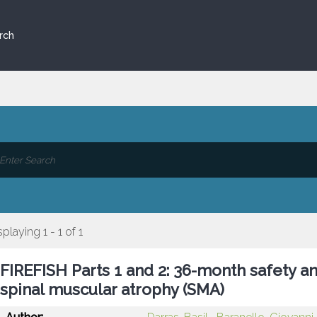
rch
splaying 1 - 1 of 1
FIREFISH Parts 1 and 2: 36-month safety an
spinal muscular atrophy (SMA)