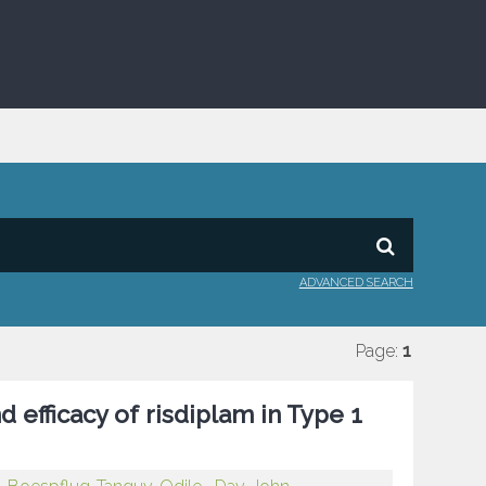
ADVANCED SEARCH
Page:
1
d efficacy of risdiplam in Type 1