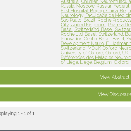
Australia
Children Neuromuscular
Russia, Moscow, Russian Federat
First Hospital, Beijing, China, Beij
Neurology, Faculdade de Medicina
Sao Paulo, Brazil
Roche Products
City, United Kingdom
Pharma Dev
Basel, Switzerland, Basel, Switze
Roche Ltd, Basel, Switzerland, Ba
Innovation Center Basel, Basel, S
Development Neuro, F. Hoffmann-L
Switzerland
MDUK Oxford Neuromu
University of Oxford, Oxford, UK
Références des Maladies Neuromus
of Liège, Liège, Belgium, Oxford
View Abstract
View Disclosur
splaying 1 - 1 of 1