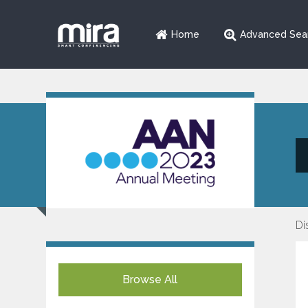
Home
Advanced Sea
Di
Browse All