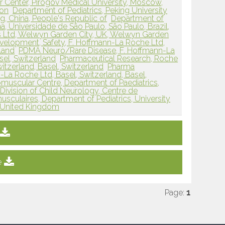
 Center, Pirogov Medical University, Moscow,
ion
Department of Pediatrics, Peking University
ing, China, People's Republic of
Department of
, Universidade de São Paulo, São Paulo, Brazil,
 Ltd, Welwyn Garden City, UK, Welwyn Garden
elopment, Safety, F. Hoffmann-La Roche Ltd,
rland
PDMA Neuro/Rare Disease, F. Hoffmann-La
sel, Switzerland
Pharmaceutical Research, Roche
witzerland, Basel, Switzerland
Pharma
a Roche Ltd, Basel, Switzerland, Basel,
scular Centre, Department of Paediatrics,
Division of Child Neurology, Centre de
culaires, Department of Pediatrics, University
, United Kingdom
e
Page:
1