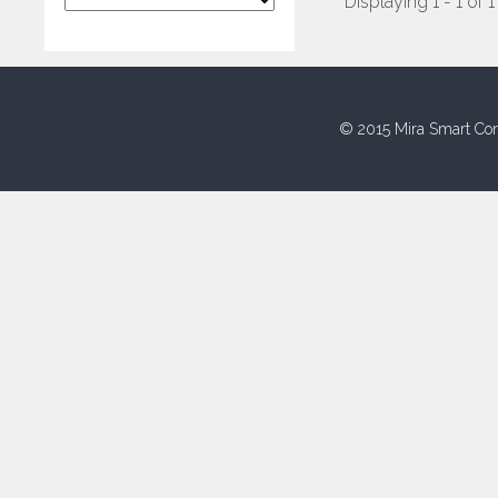
Displaying 1 - 1 of 1
© 2015 Mira Smart Con