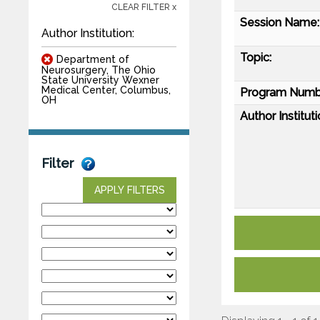
CLEAR FILTER x
Session Name:
Author Institution:
Topic:
Department of
Neurosurgery, The Ohio
State University Wexner
Medical Center, Columbus,
Program Numb
OH
Author Instituti
Filter
APPLY FILTERS