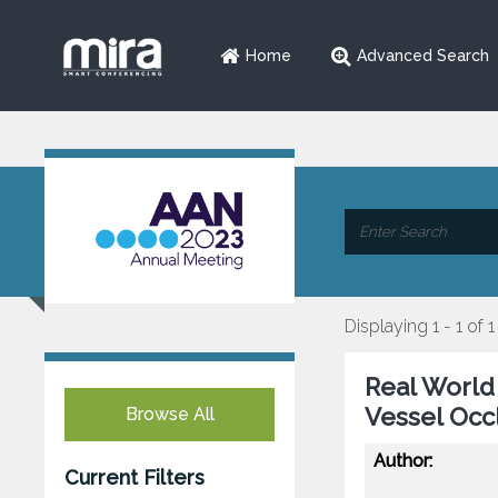
Home
Advanced Search
Displaying 1 - 1 of 1
Real World
Vessel Occ
Browse All
Author:
Current Filters