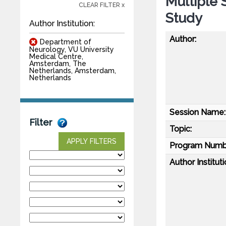
Multiple 
CLEAR FILTER x
Study
Author Institution:
Author:
Department of
Neurology, VU University
Medical Centre,
Amsterdam, The
Netherlands, Amsterdam,
Netherlands
Session Name:
Filter
Topic:
APPLY FILTERS
Program Numb
Author Instituti