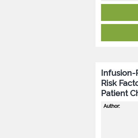
Infusion-
Risk Fac
Patient 
Author: