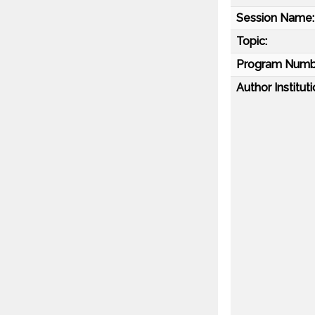
Session Name:
Topic:
Program Numb
Author Instituti