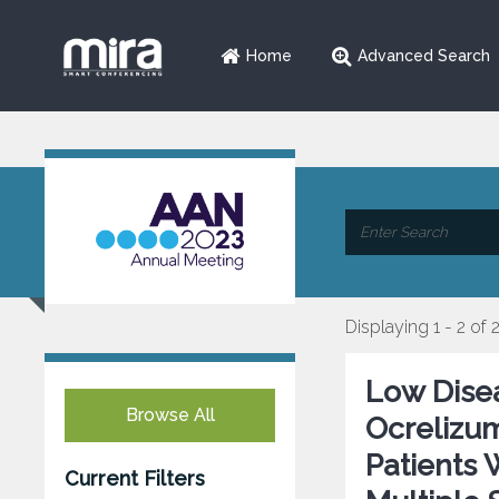
Home
Advanced Search
Displaying 1 - 2 of 
Low Disea
Browse All
Ocrelizu
Patients 
Current Filters