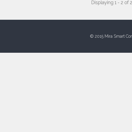
Displaying 1 - 2 of 
© 2015 Mira Smart Con