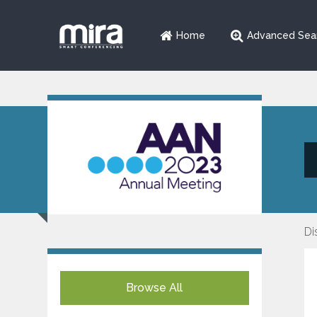
Home
Advanced Sea
Di
Browse All