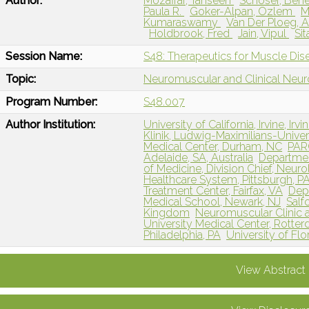
Author:
Mozaffar, Tahseen
Schoser, Ben
Paula R.
Goker-Alpan, Ozlem
M
Kumaraswamy
Van Der Ploeg, 
Holdbrook, Fred
Jain, Vipul
Si
Session Name:
S48: Therapeutics for Muscle Dis
Topic:
Neuromuscular and Clinical Neu
Program Number:
S48.007
Author Institution:
University of California, Irvine, Irvi
Klinik, Ludwig-Maximilians-Univ
Medical Center, Durham, NC
PARC
Adelaide, SA, Australia
Departmen
of Medicine, Division Chief, Neuro
Healthcare System, Pittsburgh, P
Treatment Center, Fairfax, VA
Dep
Medical School, Newark, NJ
Salf
Kingdom
Neuromuscular Clinic 
University Medical Center, Rotte
Philadelphia, PA
University of Flor
View Abstract