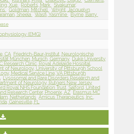
edikt
Kishnani, Priya
Bratkovic, Drago
Clemens,
ing, Xue
Roberts, Mark
Sivakumar,
Ans
Goldman, Mitchell
Wright, Jacquelyn
taraman, Sheela
Wasfi, Yasmine
Byrne, Barry
ease
rophysiology (EMG)
ne, CA
Friedrich-Baur-Institut, Neurologische
ersität München, Munich, Germany
Duke University
 Research Clinic, Royal Adelaide Hospital,
t of Neurology, University of Pittsburgh School
logy, Medical Service Line, VA Pittsburgh
A
Lysosomal and Rare Disorders Research and
artment of Neurology, Rutgers New Jersey
ord Royal NHS Foundation Trust, Salford, United
and Research Center, Phoenix, AZ
Erasmus MC
rdam, Netherlands
Amicus Therapeutics, Inc.,
ida, Gainesville, FL