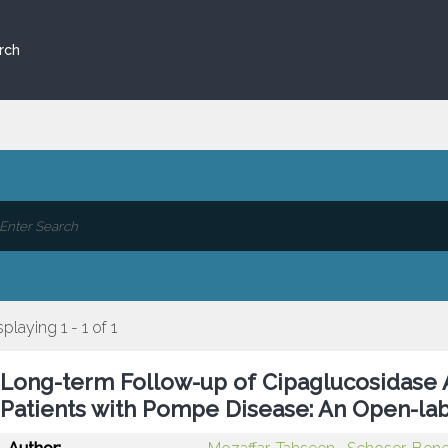
rch
splaying 1 - 1 of 1
Long-term Follow-up of Cipaglucosidase 
Patients with Pompe Disease: An Open-lab