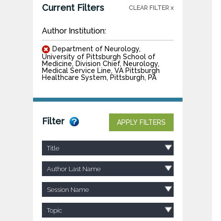
Current Filters
CLEAR FILTER x
Author Institution:
Department of Neurology,
University of Pittsburgh School of
Medicine, Division Chief, Neurology,
Medical Service Line, VA Pittsburgh
Healthcare System, Pittsburgh, PA
Filter
APPLY FILTERS
Title
Author Last Name
Session Name
Topic