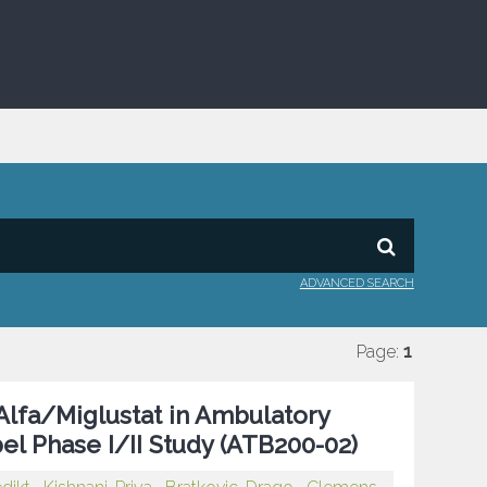
ADVANCED SEARCH
Page:
1
Alfa/Miglustat in Ambulatory
el Phase I/II Study (ATB200-02)