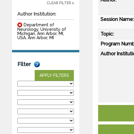
CLEAR FILTER x
Author Institution:
Session Name:
Department of
Neurology, University of
Topic:
Michigan, Ann Arbor, MI,
USA, Ann Arbor, MI
Program Numb
Author Instituti
Filter
APPLY FILTERS