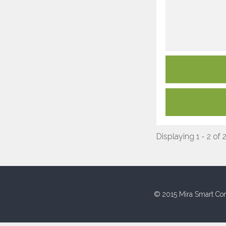
Displaying 1 - 2 of 
© 2015 Mira Smart Con