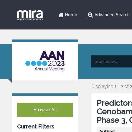
Home
Advanced Search
Displaying 1 - 2 of 
Predictor
Browse All
Cenobama
Phase 3,
Current Filters
Author: