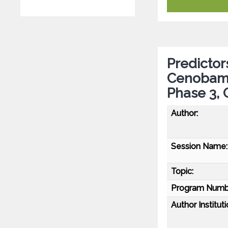
Predictor
Cenobamat
Phase 3,
Author:
Session Name:
Topic:
Program Numb
Author Instituti