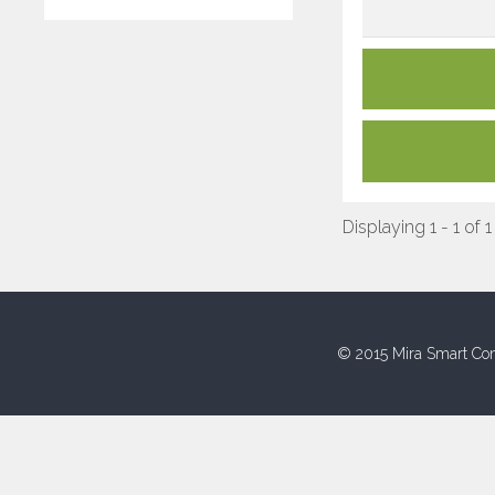
Displaying 1 - 1 of 1
© 2015 Mira Smart Con