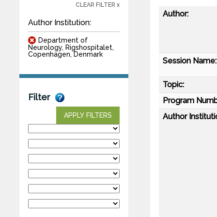
CLEAR FILTER x
Author:
Author Institution:
Department of
Neurology, Rigshospitalet,
Copenhagen, Denmark
Session Name:
Topic:
Filter
Program Numb
APPLY FILTERS
Author Instituti