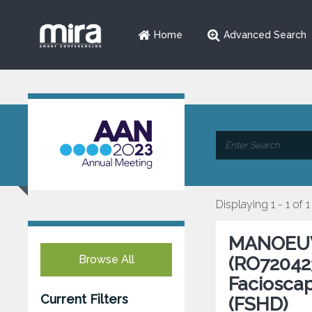
Home
Advanced Search
Displaying 1 - 1 of 1
MANOEUVR
Browse All
(RO720423
Faciosca
Current Filters
(FSHD)