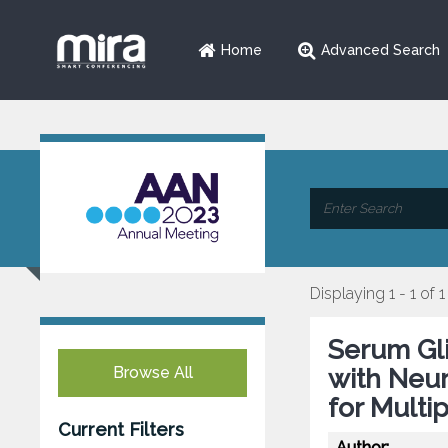
Home
Advanced Search
Displaying 1 - 1 of 1
Serum Gli
Browse All
with Neur
for Multi
Current Filters
Author: