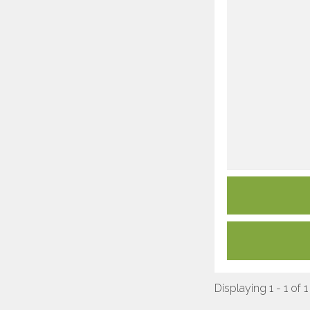
Displaying 1 - 1 of 1