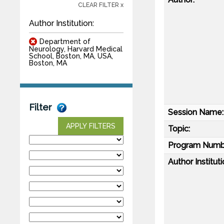
CLEAR FILTER x
Author Institution:
Department of
Neurology, Harvard Medical
School, Boston, MA, USA,
Boston, MA
Filter
Session Name:
APPLY FILTERS
Topic:
Program Numb
Author Instituti