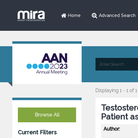
Home
Advanced Search
Displaying 1 - 1 of 1
Testoste
Browse All
Patient a
Author:
Current Filters