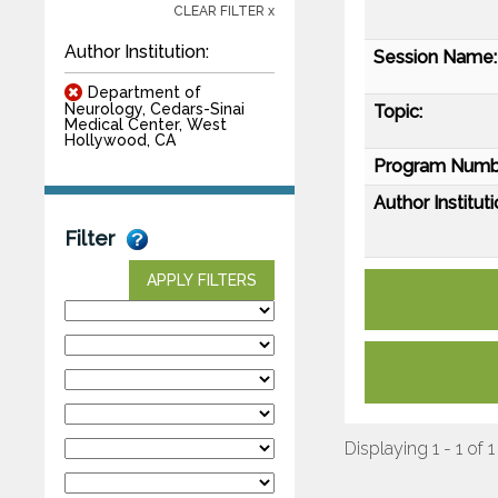
CLEAR FILTER x
Author Institution:
Session Name:
Department of
Neurology, Cedars-Sinai
Topic:
Medical Center, West
Hollywood, CA
Program Numb
Author Instituti
Filter
APPLY FILTERS
Displaying 1 - 1 of 1