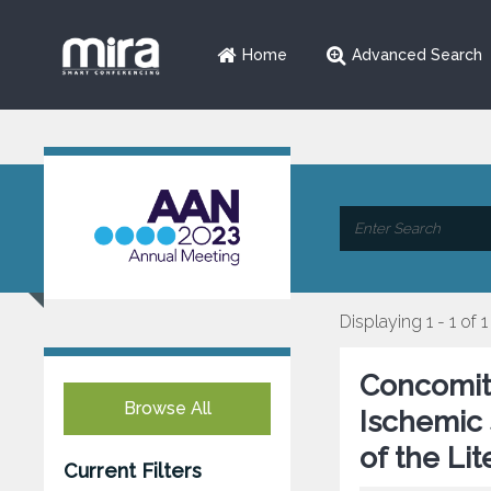
Home
Advanced Search
Displaying 1 - 1 of 1
Concomita
Browse All
Ischemic 
of the Lit
Current Filters