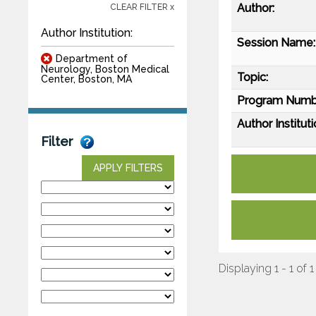
Author:
CLEAR FILTER x
Author Institution:
Session Name:
Department of
Neurology, Boston Medical
Topic:
Center, Boston, MA
Program Numb
Author Instituti
Filter
APPLY FILTERS
Displaying 1 - 1 of 1