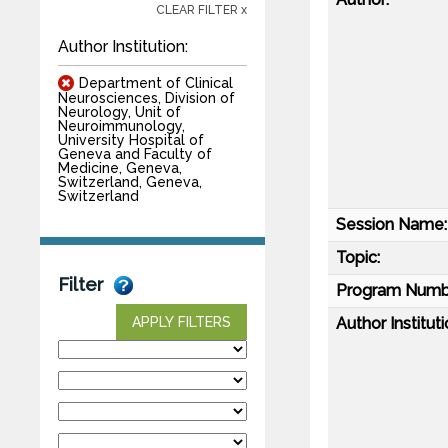
CLEAR FILTER x
Author Institution:
Department of Clinical
Neurosciences, Division of
Neurology, Unit of
Neuroimmunology,
University Hospital of
Geneva and Faculty of
Medicine, Geneva,
Switzerland, Geneva,
Switzerland
Session Name:
Topic:
Filter
Program Numb
Author Instituti
APPLY FILTERS