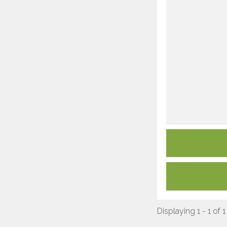
Displaying 1 - 1 of 1