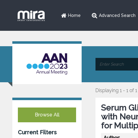
Home
Advanced Search
Displaying 1 - 1 of 1
Serum Gli
Browse All
with Neur
for Multi
Current Filters
Author: