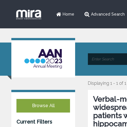
Home
Advanced Search
Displaying 1 - 1 of 1
Verbal-m
Browse All
widesprea
patients 
Current Filters
hippocam