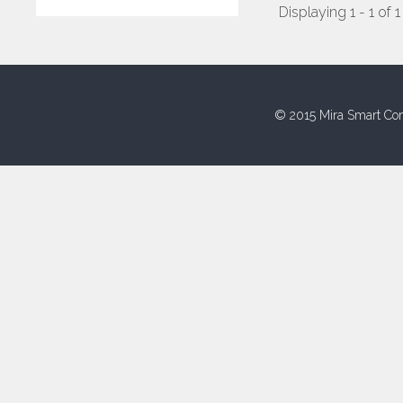
Displaying 1 - 1 of 1
© 2015 Mira Smart Con