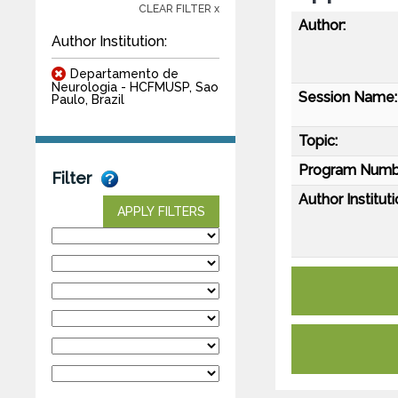
CLEAR FILTER x
Author:
Author Institution:
Departamento de
Neurologia - HCFMUSP, Sao
Session Name:
Paulo, Brazil
Topic:
Program Numb
Filter
Author Instituti
APPLY FILTERS