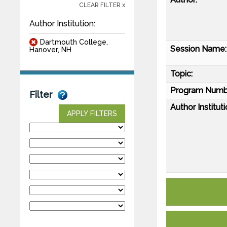
CLEAR FILTER x
Author Institution:
Dartmouth College,
Session Name:
Hanover, NH
Topic:
Program Numb
Filter
Author Instituti
APPLY FILTERS