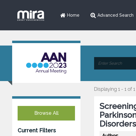
Home
Advanced Search
Displaying 1 - 1 of 1
Screening
Browse All
Parkinso
Disorders
Current Filters
Author: