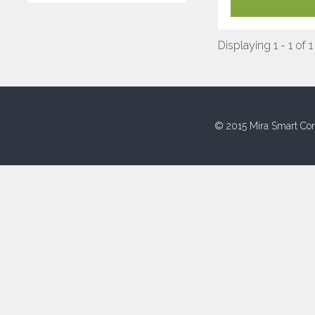
Displaying 1 - 1 of 1
© 2015 Mira Smart Con