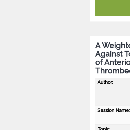
A Weight
Against T
of Anteri
Thrombe
Author:
Session Name:
Topic: