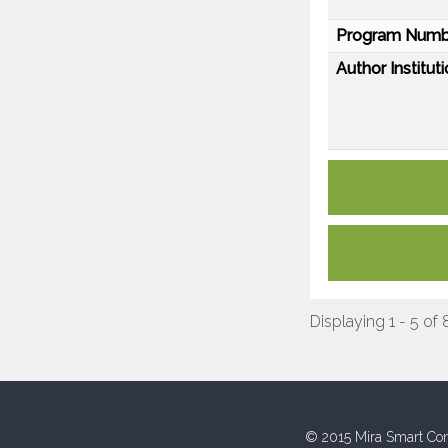
Program Numb
Author Instituti
Displaying 1 - 5 of 
© 2015 Mira Smart Con