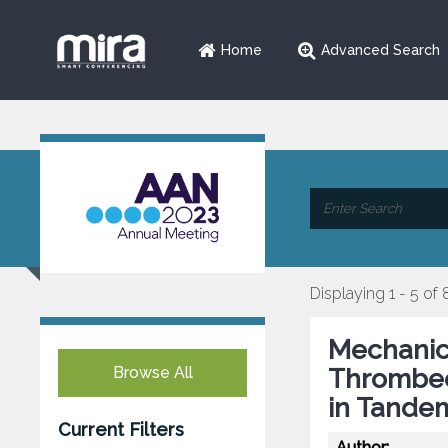
Home
Advanced Search
Displaying 1 - 5 of 
Mechanic
Browse All
Thrombec
in Tande
Current Filters
Author: