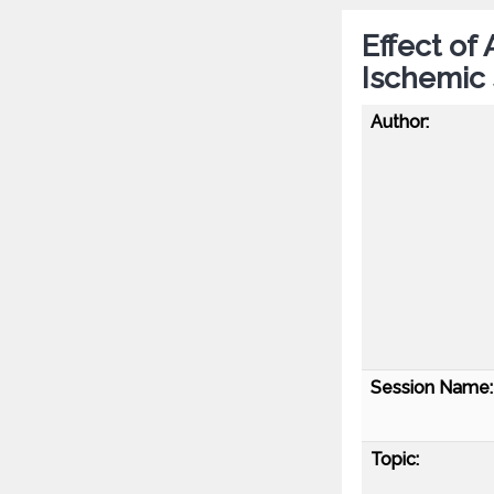
Effect of
Ischemic
Author:
Session Name:
Topic: