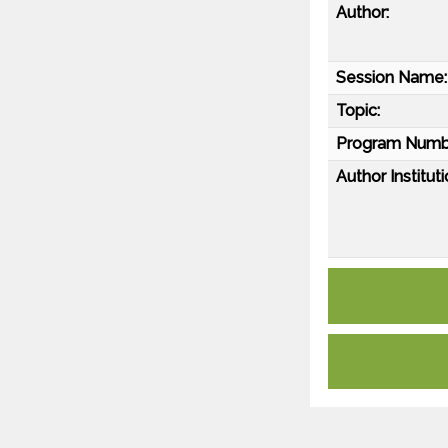
Author:
Session Name:
Topic:
Program Numb
Author Instituti