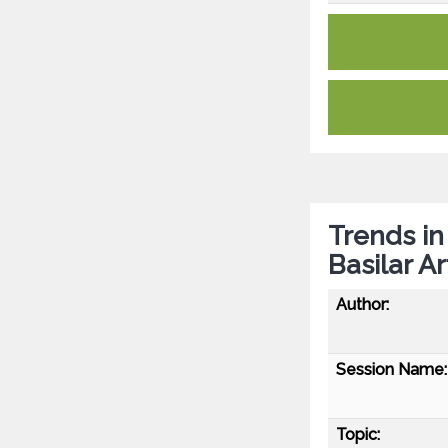
Trends in
Basilar A
Author:
Session Name:
Topic: