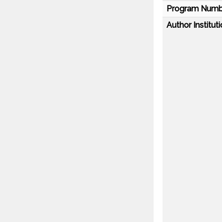
Program Numb
Author Instituti