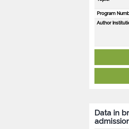
Program Numb
Author Instituti
Data in br
admissio