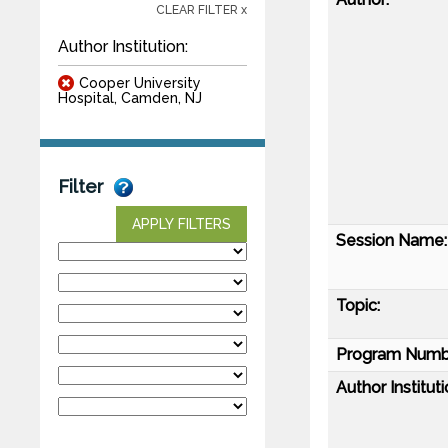
CLEAR FILTER x
Author Institution:
Cooper University
Hospital, Camden, NJ
Filter
APPLY FILTERS
Session Name:
Topic:
Program Numb
Author Instituti