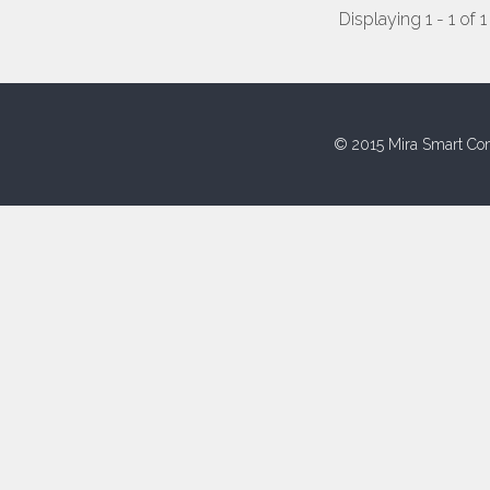
Displaying 1 - 1 of 1
© 2015 Mira Smart Con