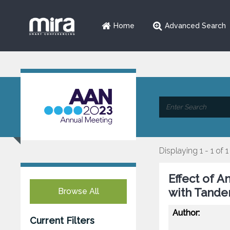
Home
Advanced Search
Displaying 1 - 1 of 1
Effect of A
with Tande
Browse All
Author:
Current Filters