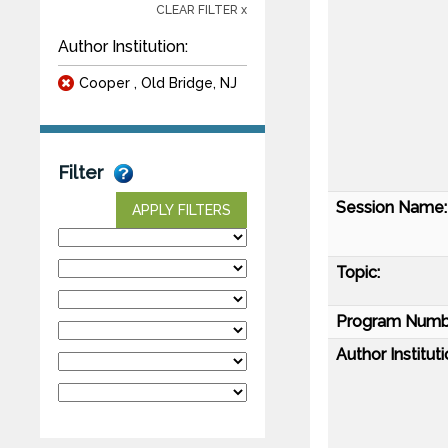
CLEAR FILTER x
Author Institution:
Cooper , Old Bridge, NJ
Filter
Session Name:
APPLY FILTERS
Topic:
Program Numb
Author Instituti