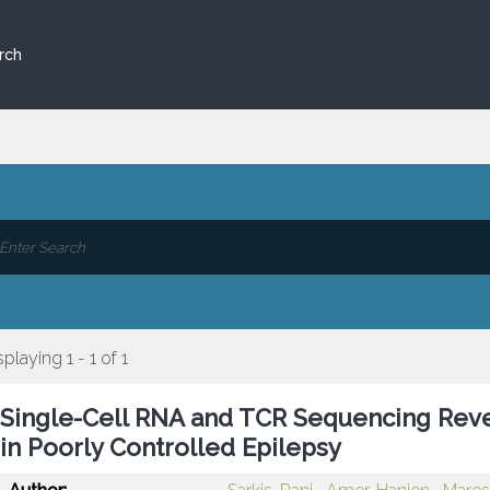
rch
splaying 1 - 1 of 1
Single-Cell RNA and TCR Sequencing Rev
in Poorly Controlled Epilepsy