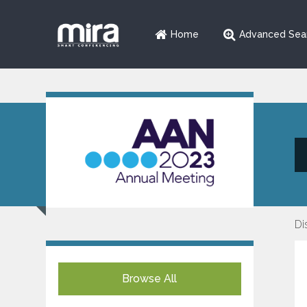
Home
Advanced Sea
Di
Browse All