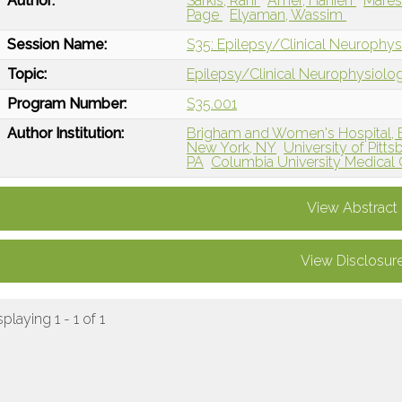
Author:
Sarkis, Rani
Amer, Hanien
Mares
Page
Elyaman, Wassim
Session Name:
S35: Epilepsy/Clinical Neurophysi
Topic:
Epilepsy/Clinical Neurophysiolo
Program Number:
S35.001
Author Institution:
Brigham and Women's Hospital, 
New York, NY
University of Pitt
PA
Columbia University Medical
View Abstract
View Disclosur
splaying 1 - 1 of 1