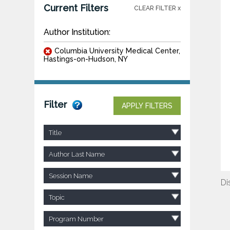
Current Filters
CLEAR FILTER x
Author Institution:
Columbia University Medical Center,
Hastings-on-Hudson, NY
Filter
APPLY FILTERS
Title
Author Last Name
Session Name
Di
Topic
Program Number