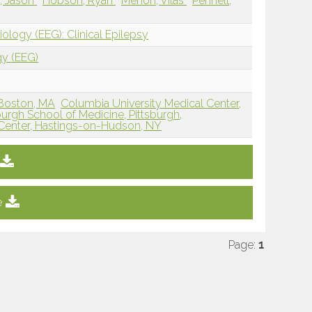
, Jason
Hobson, Ryan
Menon, Vilas
Pennell,
ology (EEG): Clinical Epilepsy
gy (EEG)
Boston, MA
Columbia University Medical Center,
sburgh School of Medicine, Pittsburgh,
 Center, Hastings-on-Hudson, NY
e
Page:
1