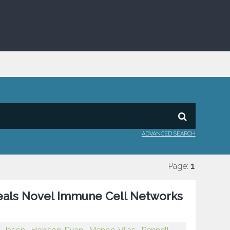
ADVANCED SEARCH
Page:
1
eals Novel Immune Cell Networks