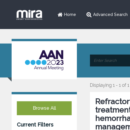
Home
Advanced Search
Displaying 1 - 1 of 1
Refractor
Browse All
treatmen
hemorrha
Current Filters
managem