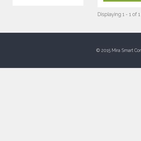
Displaying 1 - 1 of 1
© 2015 Mira Smart Con