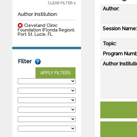
CLEAR FILTER x
Author:
Author Institution:
Cleveland Clinic
Session Name:
Foundation (Florida Region),
Port St. Lucie, FL
Topic:
Program Numb
Filter
Author Instituti
APPLY FILTERS