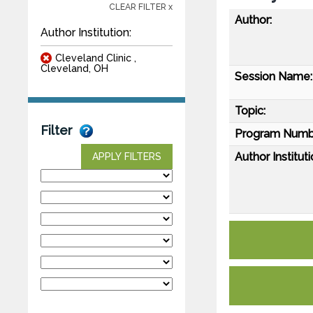
CLEAR FILTER x
Author:
Author Institution:
Cleveland Clinic ,
Cleveland, OH
Session Name:
Topic:
Filter
Program Numb
Author Instituti
APPLY FILTERS