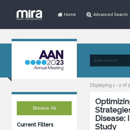
Home
Advanced Search
Displaying 1 - 2 of 
Optimizi
Browse All
Strategie
Disease: 
Current Filters
Study