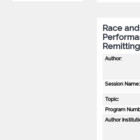
Race and 
Performa
Remitting
Author:
Session Name:
Topic:
Program Numb
Author Instituti