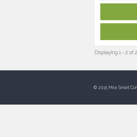
Displaying 1 - 2 of 
© 2015 Mira Smart Con