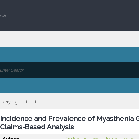
rch
splaying 1 - 1 of 1
Incidence and Prevalence of Myasthenia Gr
Claims-Based Analysis