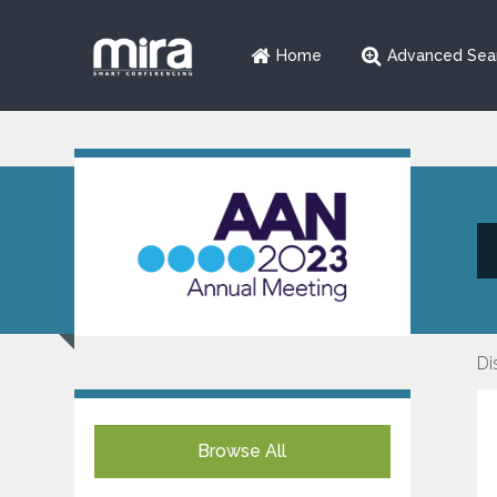
Home
Advanced Sea
Di
Browse All