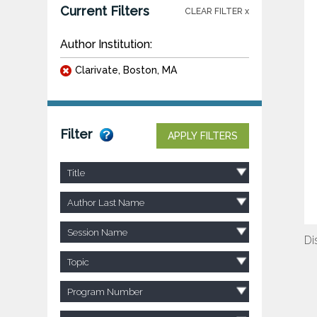
Current Filters
CLEAR FILTER x
Author Institution:
Clarivate, Boston, MA
Filter
APPLY FILTERS
Title
Author Last Name
Session Name
Di
Topic
Program Number