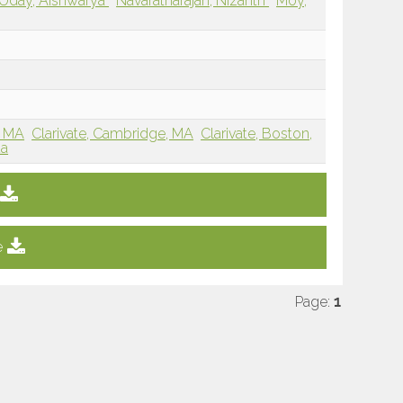
Uday, Aishwarya
Navaratnarajah, Nizanth
Moy,
, MA
Clarivate, Cambridge, MA
Clarivate, Boston,
da
e
Page:
1