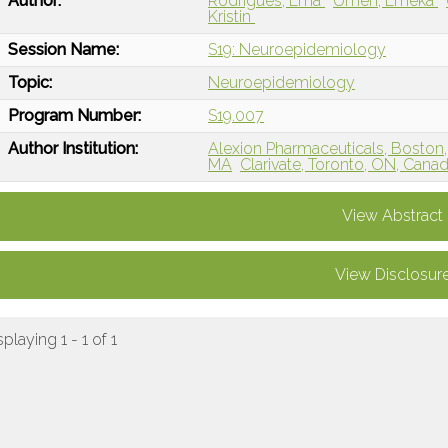
Author:
Rodrigues, Ema
Umeh, Emeka
Kristin
Session Name:
S19: Neuroepidemiology
Topic:
Neuroepidemiology
Program Number:
S19.007
Author Institution:
Alexion Pharmaceuticals, Boston
MA
Clarivate, Toronto, ON, Cana
View Abstract
View Disclosur
splaying 1 - 1 of 1