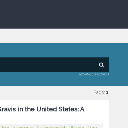
ADVANCED SEARCH
Page:
1
avis in the United States: A