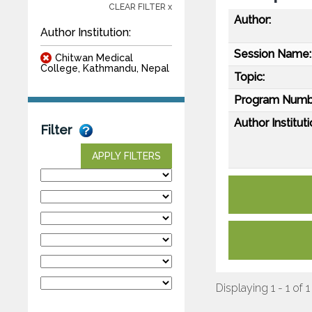
CLEAR FILTER x
Author:
Author Institution:
Session Name:
Chitwan Medical
College, Kathmandu, Nepal
Topic:
Program Numb
Author Instituti
Filter
APPLY FILTERS
Displaying 1 - 1 of 1