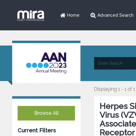
Home
Advanced Search
Displaying 1 - 1 of 1
Herpes Si
Browse All
Virus (VZ
Associat
Current Filters
Receptor 