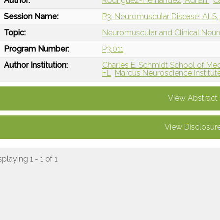
Author:
Rodriguez-Hernandez, Adrian
C
Session Name:
P3: Neuromuscular Disease: ALS,
Topic:
Neuromuscular and Clinical Neu
Program Number:
P3.011
Author Institution:
Charles E. Schmidt School of Medi
FL
Marcus Neuroscience Institut
View Abstract
View Disclosur
splaying 1 - 1 of 1