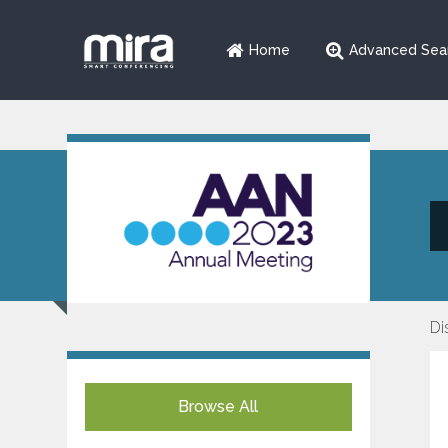
Home
Advanced Sea
Di
Browse All