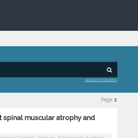
ADVANCED SEARCH
Page:
1
t spinal muscular atrophy and