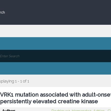
rch
splaying 1 - 1 of 1
VRK1 mutation associated with adult-onse
persistently elevated creatine kinase