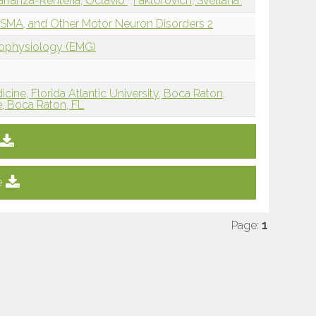
arranza-Renteria, Octavio
Faktorovich, Svetlana
 SMA, and Other Motor Neuron Disorders 2
rophysiology (EMG)
cine, Florida Atlantic University, Boca Raton,
e, Boca Raton, FL
e
Page:
1