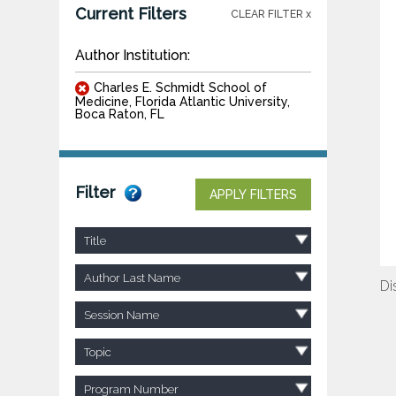
Current Filters
CLEAR FILTER x
Author Institution:
Charles E. Schmidt School of
Medicine, Florida Atlantic University,
Boca Raton, FL
Filter
APPLY FILTERS
Title
Author Last Name
Di
Session Name
Topic
Program Number