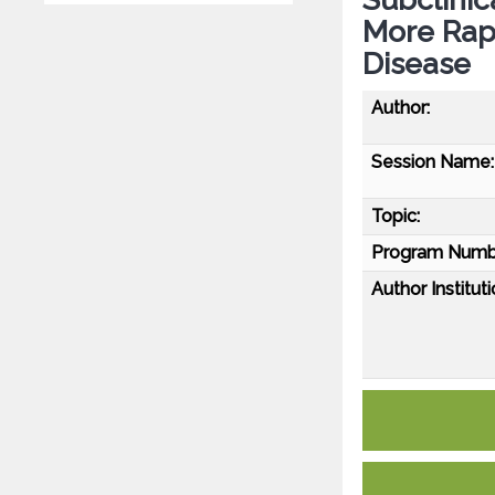
More Rapi
Disease
Author:
Session Name:
Topic:
Program Numb
Author Instituti