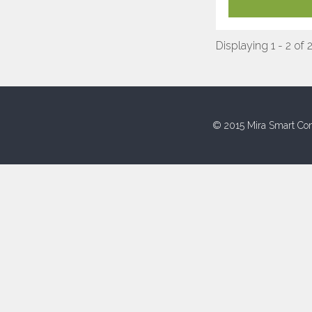
Displaying 1 - 2 of 
© 2015 Mira Smart Con