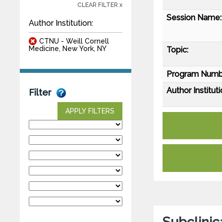
CLEAR FILTER x
Session Name:
Author Institution:
CTNU - Weill Cornell
Medicine, New York, NY
Topic:
Program Numb
Author Instituti
Filter
APPLY FILTERS
Subclinica