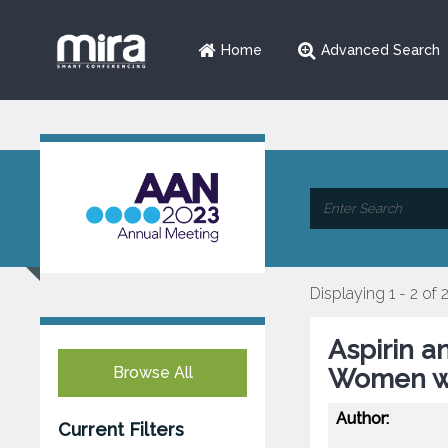
Home
Advanced Search
Displaying 1 - 2 of 
Aspirin a
Browse All
Women wi
Author:
Current Filters