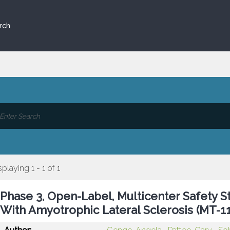
rch
splaying 1 - 1 of 1
Phase 3, Open-Label, Multicenter Safety S
With Amyotrophic Lateral Sclerosis (MT-1