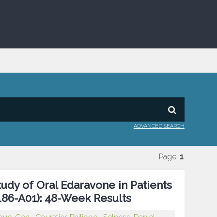
ADVANCED SEARCH
Page:
1
tudy of Oral Edaravone in Patients
186-A01): 48-Week Results