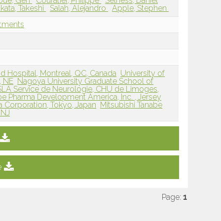
bue, Gen
Couratier, Philippe
Selness, Daniel
kata, Takeshi
Salah, Alejandro
Apple, Stephen
atments
nd Hospital, Montreal, QC, Canada
University of
, NE
Nagoya University Graduate School of
LA Service de Neurologie, CHU de Limoges,
be Pharma Development America, Inc. , Jersey
a Corporation, Tokyo, Japan
Mitsubishi Tanabe
 NJ
e
Page:
1