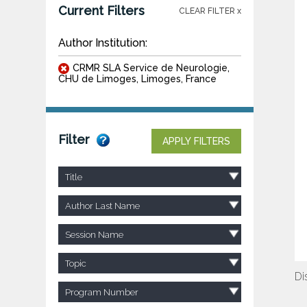
Current Filters
CLEAR FILTER x
Author Institution:
CRMR SLA Service de Neurologie,
CHU de Limoges, Limoges, France
Filter
APPLY FILTERS
Title
Author Last Name
Session Name
Topic
Di
Program Number