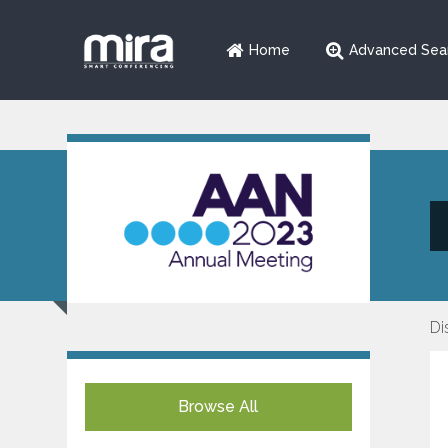
Home
Advanced Sea
Di
Browse All