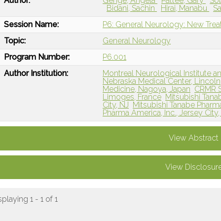
Author:
Genge, Angela
Pattee, Gary
So
Bidani, Sachin
Hirai, Manabu
Sa
Session Name:
P6: General Neurology: New Tre
Topic:
General Neurology
Program Number:
P6.001
Author Institution:
Montreal Neurological Institute a
Nebraska Medical Center, Lincoln
Medicine, Nagoya, Japan
CRMR S
Limoges, France
Mitsubishi Tana
City, NJ
Mitsubishi Tanabe Pharm
Pharma America, Inc., Jersey City,
View Abstract
View Disclosur
splaying 1 - 1 of 1