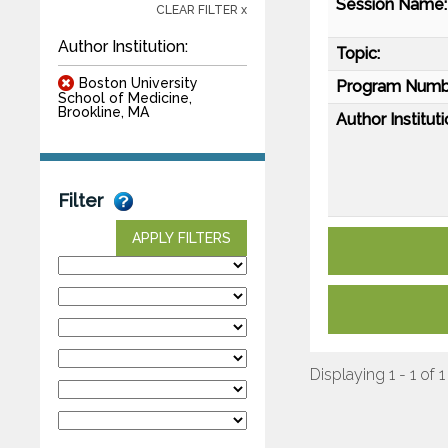
Session Name:
CLEAR FILTER x
Author Institution:
Topic:
Boston University
Program Numb
School of Medicine,
Brookline, MA
Author Instituti
Filter
APPLY FILTERS
Displaying 1 - 1 of 1