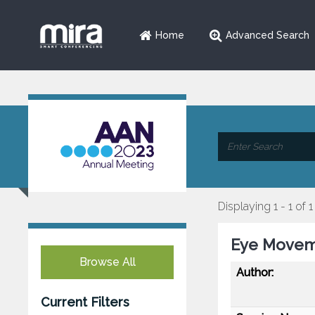
Home
Advanced Search
Displaying 1 - 1 of 1
Eye Moveme
Browse All
Author:
Current Filters