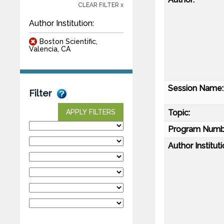
CLEAR FILTER x
Author Institution:
Boston Scientific,
Valencia, CA
Session Name:
Filter
Topic:
APPLY FILTERS
Program Numb
Author Instituti