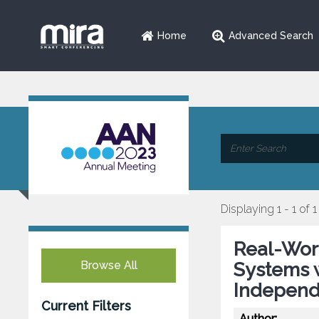
Home
Advanced Search
Displaying 1 - 1 of 1
Real-Wor
Browse All
Systems w
Independ
Current Filters
Author: