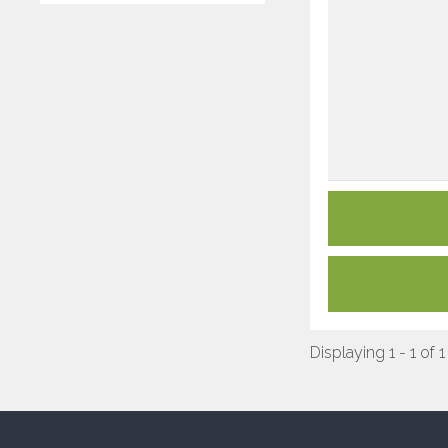
Displaying 1 - 1 of 1