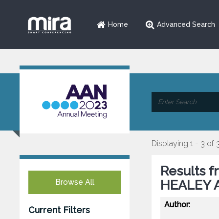
Home
Advanced Search
Displaying 1 - 3 of 
Results f
Browse All
HEALEY A
Author:
Current Filters