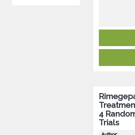
Rimegepan
Treatmen
4 Randomi
Trials
Author: