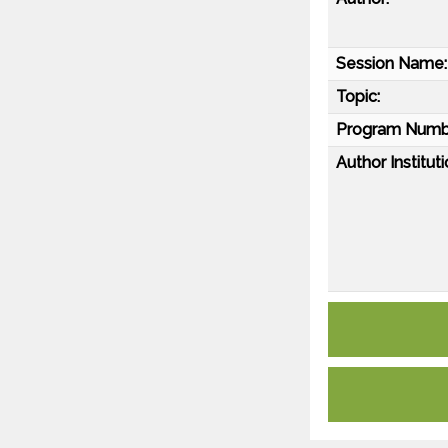
Session Name:
Topic:
Program Numb
Author Instituti