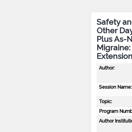
Safety an
Other Day
Plus As-
Migraine
Extensio
Author:
Session Name:
Topic:
Program Numb
Author Instituti