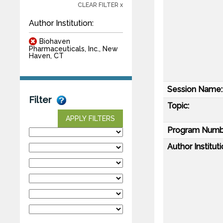
CLEAR FILTER x
Author Institution:
Biohaven
Pharmaceuticals, Inc., New
Haven, CT
Session Name:
Filter
Topic:
APPLY FILTERS
Program Numb
Author Instituti