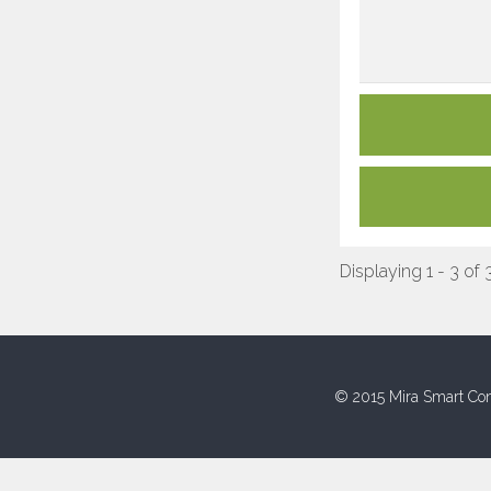
Displaying 1 - 3 of 
© 2015 Mira Smart Con