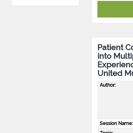
Patient Co
into Mult
Experien
United Mu
Author:
Session Name: