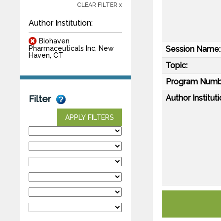
CLEAR FILTER x
Author Institution:
Biohaven
Session Name:
Pharmaceuticals Inc, New
Haven, CT
Topic:
Program Numb
Author Instituti
Filter
APPLY FILTERS