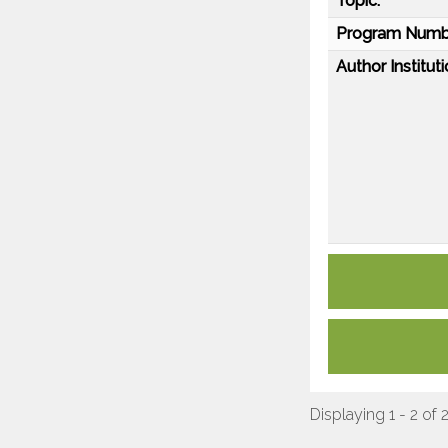
Topic:
Program Numb
Author Instituti
Displaying 1 - 2 of 