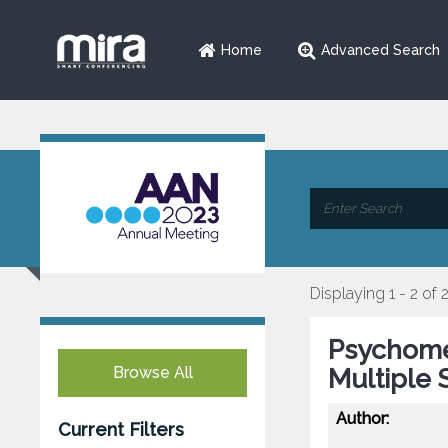
Home
Advanced Search
Displaying 1 - 2 of 
Psychomet
Browse All
Multiple 
Author:
Current Filters