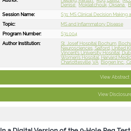
Author:
Hellwig, Kerstin
Rog, David
McG
Denise
Mokliatchouk, Oksana
B
Session Name:
S31: MS Clinical Decision Making 
Topic:
MS and Inflammatory Disease
Program Number:
S31.004
Author Institution:
St. Josef Hospital Bochum, Boc
Neurosciences, Salford, United 
Vincent’s University Hospital, Dubl
Women’s Hospital, Harvard Medic
Charlottesville, VA
Biogen Inc., 
View Abstract
View Disclosur
In a Digital Version of the 9-Hole Peg Test