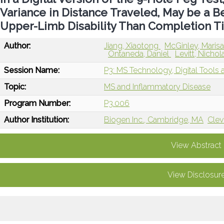
Variance in Distance Traveled, May be a 
Upper-Limb Disability Than Completion T
Author:
Jiang, Xiaotong
McGinley, Maris
Ontaneda, Daniel
Levitt, Nicho
Session Name:
P3: MS Technology, Digital Tools an
Topic:
MS and Inflammatory Disease
Program Number:
P3.006
Author Institution:
Biogen Inc., Cambridge, MA
Clev
View Abstract
View Disclosur