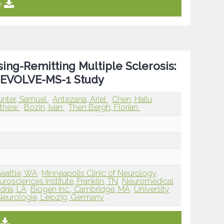
e
sing-Remitting Multiple Sclerosis:
3 EVOLVE-MS-1 Study
unter, Samuel
Antezana, Ariel
Chen, Hailu
tthew
Bozin, Ivan
Then Bergh, Florian
Seattle, WA
Minneapolis Clinic of Neurology,
osciences Institute, Franklin, TN
Neuromedical
dria, LA
Biogen Inc., Cambridge, MA
University
er Neurologie, Leipzig, Germany