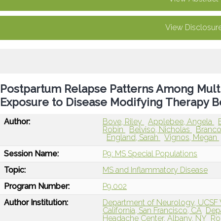
View Disclosur
Postpartum Relapse Patterns Among Multip
Exposure to Disease Modifying Therapy B
Author:
Bove, Riley
Applebee, Angela
Robin
Belviso, Nicholas
Branco,
England, Sarah
Vignos, Megan
Session Name:
P9: MS Special Populations
Topic:
MS and Inflammatory Disease
Program Number:
P9.002
Author Institution:
Department of Neurology, UCSF Wei
California, San Francisco, CA
Depa
Headache Center, Albany, NY
Ro