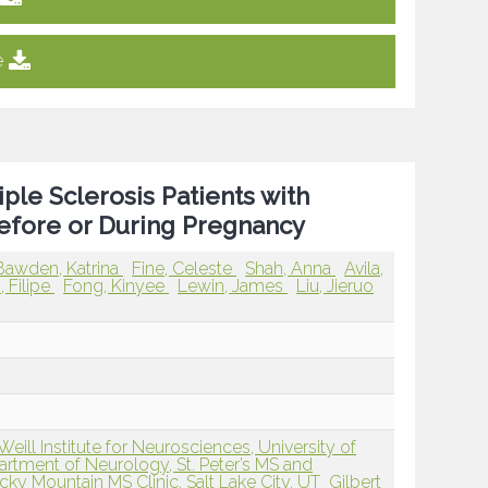
e
le Sclerosis Patients with
efore or During Pregnancy
Bawden, Katrina
Fine, Celeste
Shah, Anna
Avila,
 Filipe
Fong, Kinyee
Lewin, James
Liu, Jieruo
ll Institute for Neurosciences, University of
rtment of Neurology, St. Peter’s MS and
cky Mountain MS Clinic, Salt Lake City, UT
Gilbert