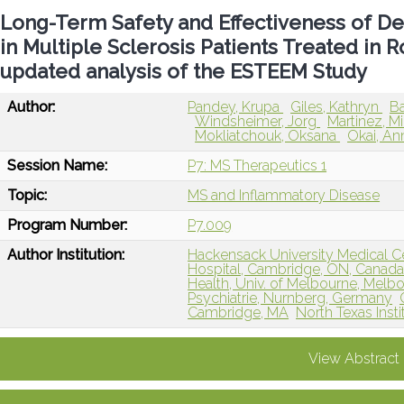
Long-Term Safety and Effectiveness of D
in Multiple Sclerosis Patients Treated in R
updated analysis of the ESTEEM Study
Author:
Pandey, Krupa
Giles, Kathryn
Ba
Windsheimer, Jorg
Martinez, M
Mokliatchouk, Oksana
Okai, An
Session Name:
P7: MS Therapeutics 1
Topic:
MS and Inflammatory Disease
Program Number:
P7.009
Author Institution:
Hackensack University Medical C
Hospital, Cambridge, ON, Canad
Health, Univ. of Melbourne, Melbo
Psychiatrie, Nurnberg, Germany
Cambridge, MA
North Texas Inst
View Abstract