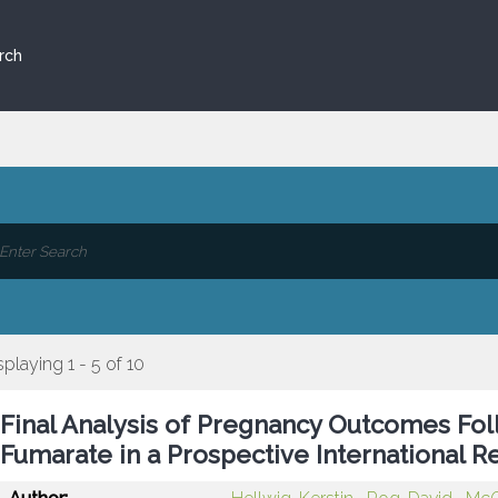
rch
splaying 1 - 5 of 10
Final Analysis of Pregnancy Outcomes Fo
Fumarate in a Prospective International R