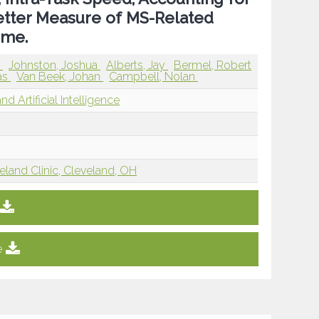
Better Measure of MS-Related
ime.
a
Johnston, Joshua
Alberts, Jay
Bermel, Robert
las
Van Beek, Johan
Campbell, Nolan
d Artificial Intelligence
eland Clinic, Cleveland, OH
e