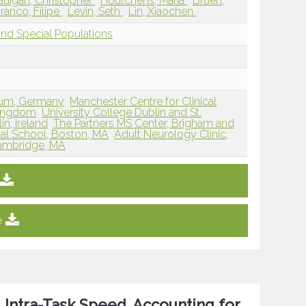
uigan, Christopher
Houtchens, Maria
Bruen,
ranco, Filipe
Levin, Seth
Lin, Xiaochen
and Special Populations
hum, Germany
Manchester Centre for Clinical
Kingdom
University College Dublin and St.
in, Ireland
The Partners MS Center, Brigham and
al School, Boston, MA
Adult Neurology Clinic,
Cambridge, MA
e
, Intra-Task Speed, Accounting for