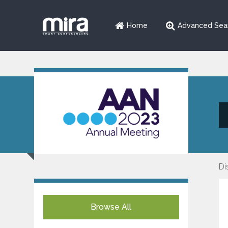
Home
Advanced Sea
Di
Browse All