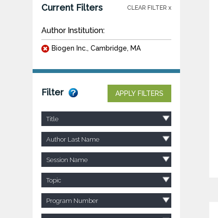
Current Filters
CLEAR FILTER x
Author Institution:
Biogen Inc., Cambridge, MA
Filter
APPLY FILTERS
Title
Author Last Name
Session Name
Topic
Program Number