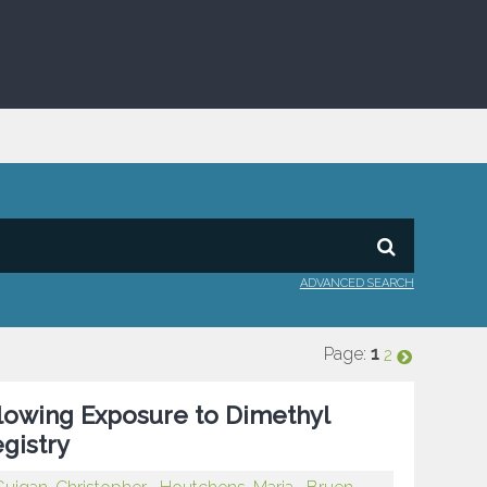
ADVANCED SEARCH
Page:
1
2
llowing Exposure to Dimethyl
egistry