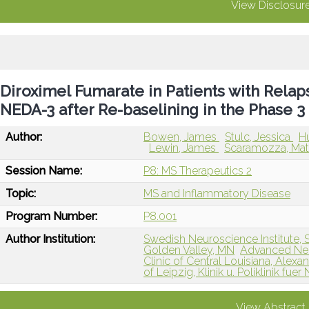
View Disclosur
Diroximel Fumarate in Patients with Relap
NEDA-3 after Re-baselining in the Phase 
Author:
Bowen, James
Stulc, Jessica
H
Lewin, James
Scaramozza, Ma
Session Name:
P8: MS Therapeutics 2
Topic:
MS and Inflammatory Disease
Program Number:
P8.001
Author Institution:
Swedish Neuroscience Institute, 
Golden Valley, MN
Advanced Neur
Clinic of Central Louisiana, Alexan
of Leipzig, Klinik u. Poliklinik fu
View Abstract