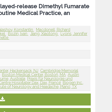
elayed-release Dimethyl Fumarate
outine Medical Practice, an
lashov, Konstantin
Macdonell, Richard
ikel
Bozin, Ivan
Jiang, Xiaotong
Lyons, Jennifer
nette
enter, Hackensack, NJ
Cambridge Memorial
a
Boston Medical Center, Boston, MA
Austin
urne, Australia
Praxis für Neurologie und
Centre Hospitalier Dax, Dax, France
Biogen Inc.,
itute of Neurology and Headache, Plano, TX