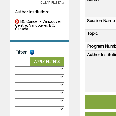
CLEAR FILTER x
Author Institution:
Session Name:
BC Cancer - Vancouver
Centre, Vancouver, BC,
Canada
Topic:
Program Numb
Filter
Author Instituti
APPLY FILTERS