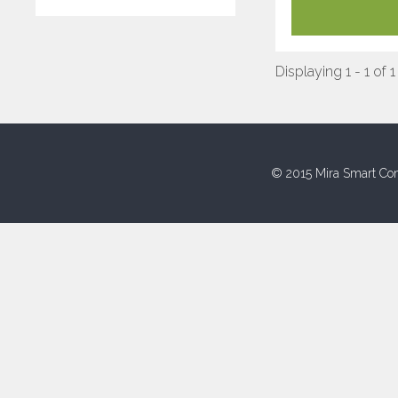
Displaying 1 - 1 of 1
© 2015 Mira Smart Con