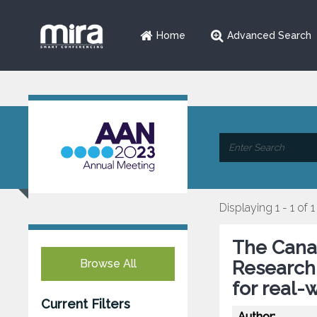
Home
Advanced Search
Displaying 1 - 1 of 1
The Canad
Browse All
Research:
for real-
Current Filters
Author: