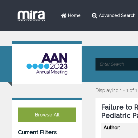
Home
Advanced Search
Displaying 1 - 1 of 1
Failure to 
Pediatric P
Browse All
Author:
Current Filters