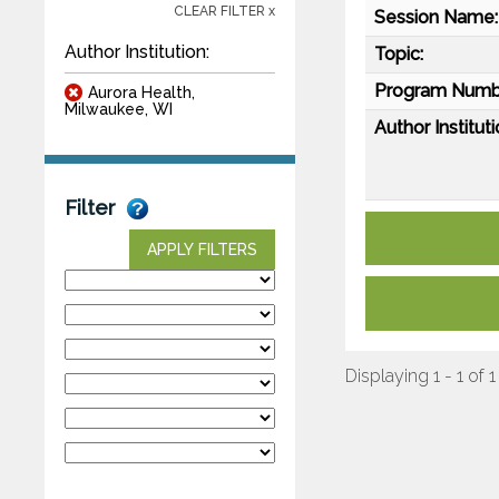
CLEAR FILTER x
Session Name:
Author Institution:
Topic:
Program Numb
Aurora Health,
Milwaukee, WI
Author Instituti
Filter
APPLY FILTERS
Displaying 1 - 1 of 1