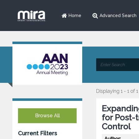
Home
Advanced Search
Displaying 1 - 1 of 1
Expanding
Browse All
for Post-
Control
Current Filters
Author: