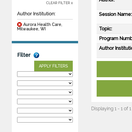
CLEAR FILTER x
Author Institution:
Session Name:
Aurora Health Care,
Topic:
Milwaukee, WI
Program Numb
Author Instituti
Filter
APPLY FILTERS
Displaying 1 - 1 of 1