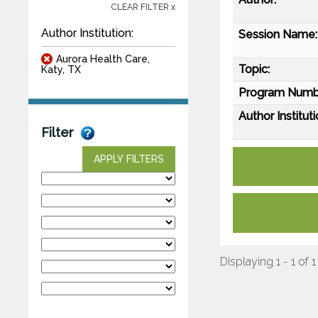
CLEAR FILTER x
Author Institution:
Session Name:
Aurora Health Care,
Topic:
Katy, TX
Program Numb
Author Instituti
Filter
APPLY FILTERS
Displaying 1 - 1 of 1