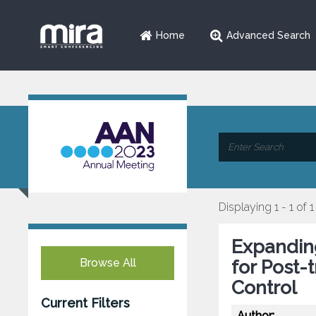
Home
Advanced Search
Displaying 1 - 1 of 1
Expanding
Browse All
for Post-
Control
Current Filters
Author: