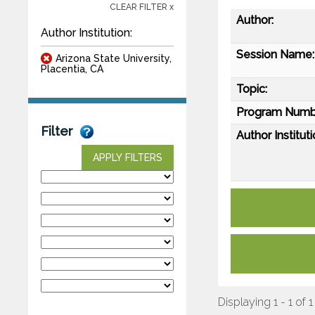
CLEAR FILTER x
Author:
Author Institution:
Session Name:
Arizona State University,
Placentia, CA
Topic:
Program Numb
Filter
Author Instituti
APPLY FILTERS
Displaying 1 - 1 of 1