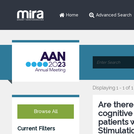
Home
Advanced Search
Displaying 1 - 1 of 1
Are there
Browse All
cognitive
patients
Current Filters
Stimulati