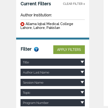
Current Filters
CLEAR FILTER x
Author Institution:
Allama Iqbal Medical College
Lahore, Lahore, Pakistan
Filter
APPLY FILTERS
Title
Author Last Name
Session Name
Topic
Program Number