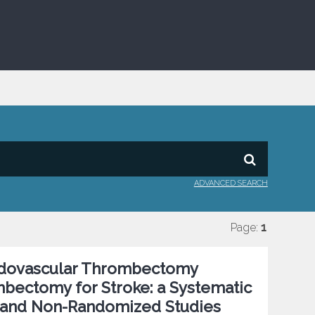
ADVANCED SEARCH
Page:
1
ndovascular Thrombectomy
bectomy for Stroke: a Systematic
 and Non-Randomized Studies