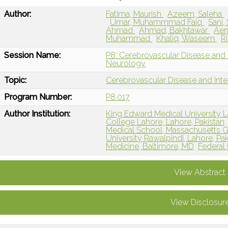
Author:
Fatima, Maurish
Azeem, Saleha
Umar, Muhammmad Faiq
Sani,
Ahmad
Ahmad, Bakhtawar
Ae
Muhammad
Khaliq, Waseem
R
Session Name:
P8: Cerebrovascular Disease and I
Neurology
Topic:
Cerebrovascular Disease and Int
Program Number:
P8.017
Author Institution:
King Edward Medical University L
College Lahore, Lahore, Pakistan
Medical School, Massachusetts G
University Rawalpindi, Lahore, Pak
Medicine, Baltimore, MD
Federal 
View Abstract
View Disclosur