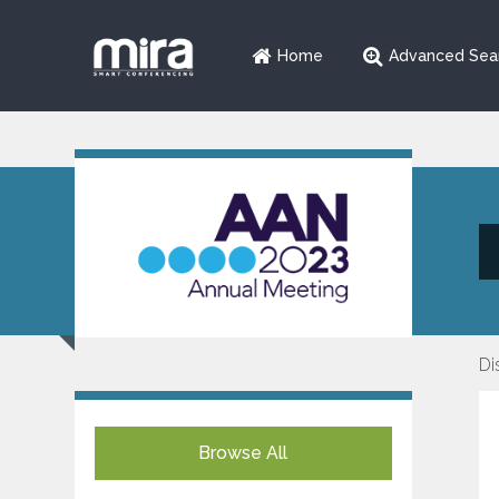
Home
Advanced Sea
Di
Browse All