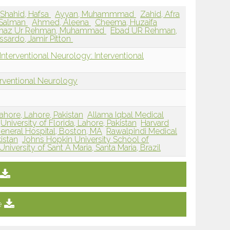
Shahid, Hafsa
Ayyan, Muhammmad
Zahid, Afra
 Salman
Ahmed, Aleena
Cheema, Huzaifa
maz Ur Rehman, Muhammad
Ebad UR Rehman,
issardo, Jamir Pitton
nterventional Neurology: Interventional
erventional Neurology
ahore, Lahore, Pakistan
Allama Iqbal Medical
University of Florida, Lahore, Pakistan
Harvard
eneral Hospital, Boston, MA
Rawalpindi Medical
istan
Johns Hopkin University School of
University of Sant A Maria, Santa Maria, Brazil
e