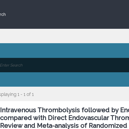
rch
splaying 1 - 1 of 1
Intravenous Thrombolysis followed by E
compared with Direct Endovascular Throm
Review and Meta-analysis of Randomized