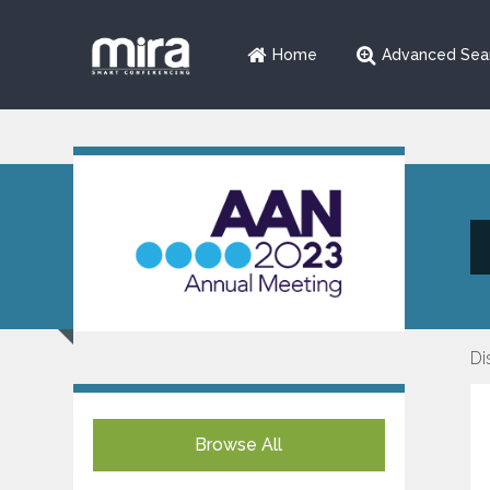
Home
Advanced Sea
Di
Browse All