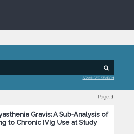
ADVANCED SEARCH
Page:
1
asthenia Gravis: A Sub-Analysis of
 to Chronic IVIg Use at Study