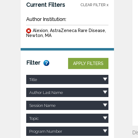
Current Filters
CLEAR FILTER x
Author Institution:
Alexion, AstraZeneca Rare Disease,
Newton, MA
Filter
APPLY FILTERS
Title
Author Last Name
Session Name
Topic
Program Number
Di