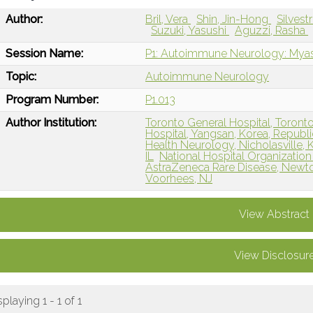
Author:
Bril, Vera
Shin, Jin-Hong
Silvest
Suzuki, Yasushi
Aguzzi, Rasha
Session Name:
P1: Autoimmune Neurology: Myas
Topic:
Autoimmune Neurology
Program Number:
P1.013
Author Institution:
Toronto General Hospital, Toront
Hospital, Yangsan, Korea, Republi
Health Neurology, Nicholasville, 
IL
National Hospital Organization
AstraZeneca Rare Disease, Newt
Voorhees, NJ
View Abstract
View Disclosur
splaying 1 - 1 of 1