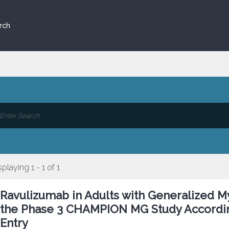
rch
splaying 1 - 1 of 1
Ravulizumab in Adults with Generalized My
the Phase 3 CHAMPION MG Study According
Entry