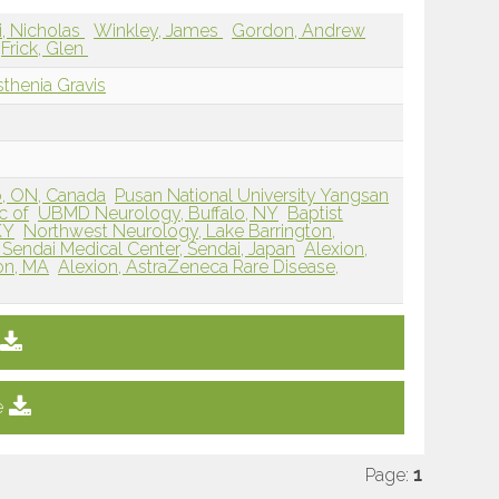
ri, Nicholas
Winkley, James
Gordon, Andrew
Frick, Glen
thenia Gravis
o, ON, Canada
Pusan National University Yangsan
c of
UBMD Neurology, Buffalo, NY
Baptist
KY
Northwest Neurology, Lake Barrington,
 Sendai Medical Center, Sendai, Japan
Alexion,
on, MA
Alexion, AstraZeneca Rare Disease,
e
Page:
1