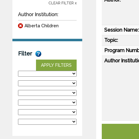
CLEAR FILTER x
Author Institution:
Alberta Children
Session Name:
Topic:
Program Numb
Filter
Author Instituti
APPLY FILTERS