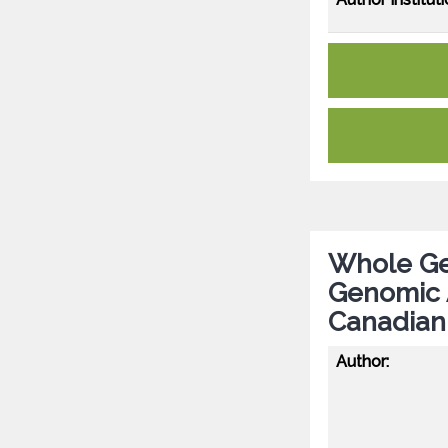
Whole Ge
Genomic A
Canadian
Author: