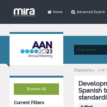
Home
Advanced Search
Displaying 1 - 3 of 
Developme
Browse All
Spanish t
standardi
Current Filters
Author: