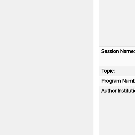
Session Name:
Topic:
Program Numb
Author Instituti