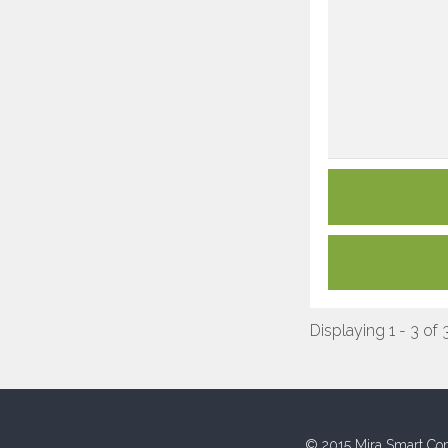
Displaying 1 - 3 of 
© 2015 Mira Smart Con