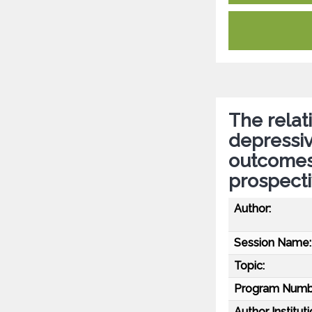
The relat
depressi
outcomes 
prospecti
Author:
Session Name:
Topic:
Program Numb
Author Instituti