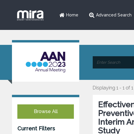
Home
Advanced Search
Displaying 1 - 1 of 1
Effective
Browse All
Preventiv
Interim A
Current Filters
Study