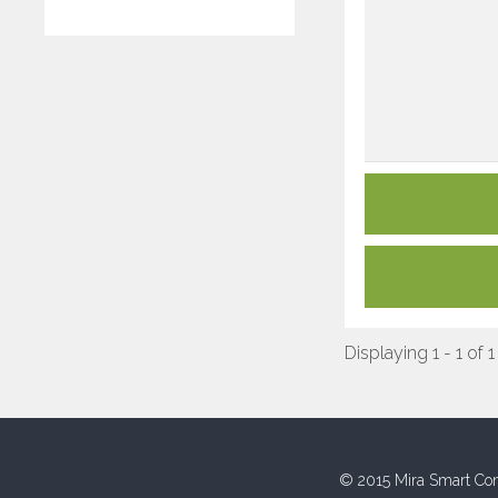
Displaying 1 - 1 of 1
© 2015 Mira Smart Con