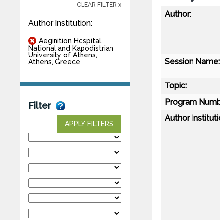
CLEAR FILTER x
Author:
Author Institution:
Aeginition Hospital,
National and Kapodistrian
University of Athens,
Session Name:
Athens, Greece
Topic:
Program Numb
Filter
Author Instituti
APPLY FILTERS