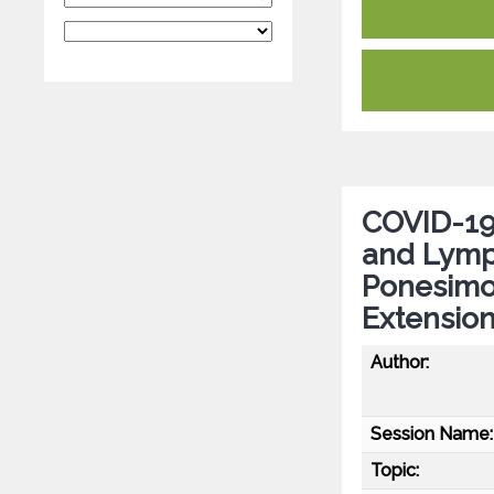
COVID-19
and Lymp
Ponesimo
Extensio
Author:
Session Name:
Topic: