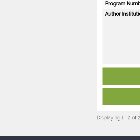
Program Numb
Author Instituti
Displaying 1 - 2 of 