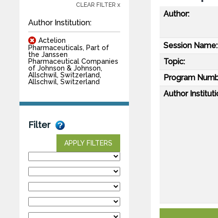
CLEAR FILTER x
Author:
Author Institution:
Actelion
Session Name:
Pharmaceuticals, Part of
the Janssen
Topic:
Pharmaceutical Companies
of Johnson & Johnson,
Allschwil, Switzerland,
Program Numb
Allschwil, Switzerland
Author Instituti
Filter
APPLY FILTERS