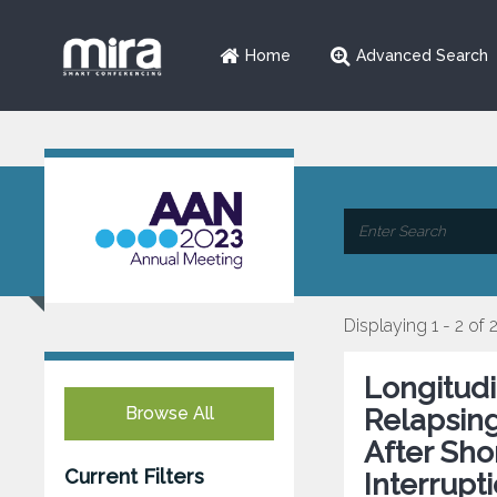
Home
Advanced Search
Displaying 1 - 2 of 
Longitudi
Browse All
Relapsing
After Sh
Current Filters
Interrupti