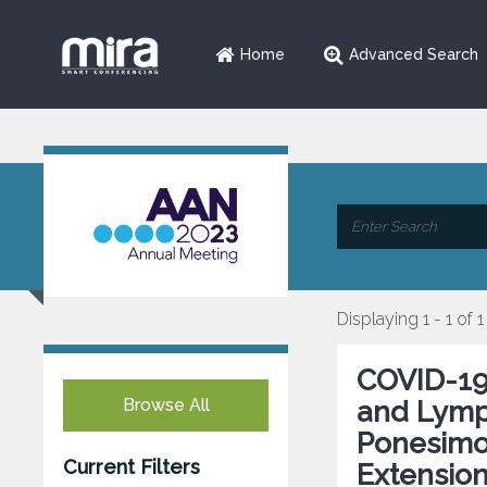
Home
Advanced Search
Displaying 1 - 1 of 1
COVID-19
Browse All
and Lymp
Ponesimo
Current Filters
Extensio