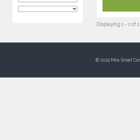
Displaying 1 - 1 of 1
© 2015 Mira Smart Con