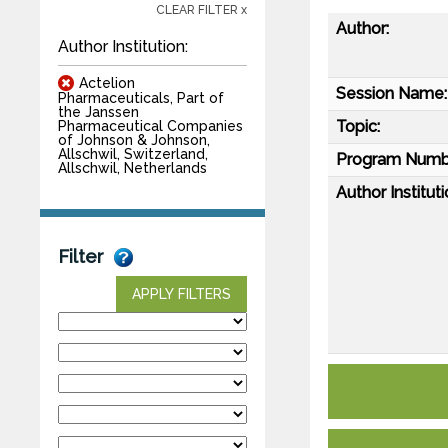
CLEAR FILTER x
Author:
Author Institution:
Actelion
Session Name:
Pharmaceuticals, Part of
the Janssen
Topic:
Pharmaceutical Companies
of Johnson & Johnson,
Allschwil, Switzerland,
Program Numb
Allschwil, Netherlands
Author Instituti
Filter
APPLY FILTERS