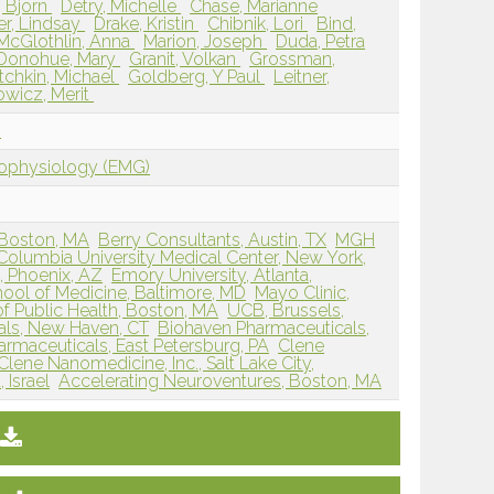
 Bjorn
Detry, Michelle
Chase, Marianne
er, Lindsay
Drake, Kristin
Chibnik, Lori
Bind,
McGlothlin, Anna
Marion, Joseph
Duda, Petra
Donohue, Mary
Granit, Volkan
Grossman,
tchkin, Michael
Goldberg, Y Paul
Leitner,
wicz, Merit
n
rophysiology (EMG)
 Boston, MA
Berry Consultants, Austin, TX
MGH
Columbia University Medical Center, New York,
, Phoenix, AZ
Emory University, Atlanta,
ool of Medicine, Baltimore, MD
Mayo Clinic,
f Public Health, Boston, MA
UCB, Brussels,
als, New Haven, CT
Biohaven Pharmaceuticals,
rmaceuticals, East Petersburg, PA
Clene
Clene Nanomedicine, Inc., Salt Lake City,
 Israel
Accelerating Neuroventures, Boston, MA