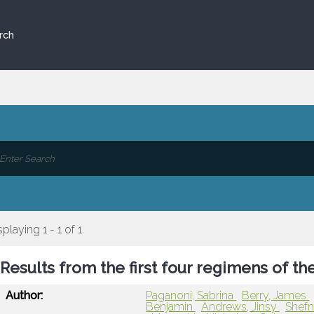
rch
splaying 1 - 1 of 1
Results from the first four regimens of t
Author:
Paganoni, Sabrina
Berry, James
Benjamin
Andrews, Jinsy
Shefn