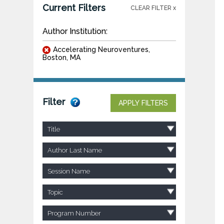
Current Filters
CLEAR FILTER x
Author Institution:
Accelerating Neuroventures,
Boston, MA
Filter
APPLY FILTERS
Title
Author Last Name
Session Name
Topic
Program Number