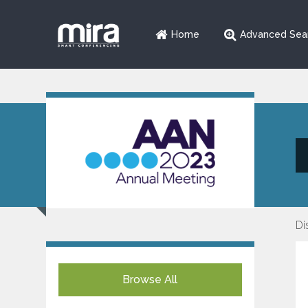
Home
Advanced Sea
Di
Browse All