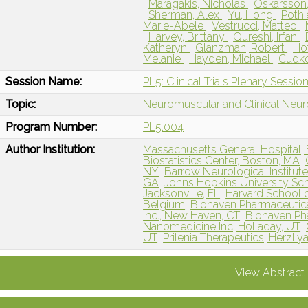
Maragakis, Nicholas
Oskarsson,
Sherman, Alex
Yu, Hong
Pothi
Marie-Abele
Vestrucci, Matteo
Harvey, Brittany
Qureshi, Irfan
Katheryn
Glanzman, Robert
Ho
Melanie
Hayden, Michael
Cudko
Session Name:
PL5: Clinical Trials Plenary Sessio
Topic:
Neuromuscular and Clinical Neu
Program Number:
PL5.004
Author Institution:
Massachusetts General Hospital,
Biostatistics Center, Boston, MA
NY
Barrow Neurological Institute
GA
Johns Hopkins University Sch
Jacksonville, FL
Harvard School o
Belgium
Biohaven Pharmaceutic
Inc., New Haven, CT
Biohaven Pha
Nanomedicine Inc, Holladay, UT
UT
Prilenia Therapeutics, Herzliya,
View Abstract