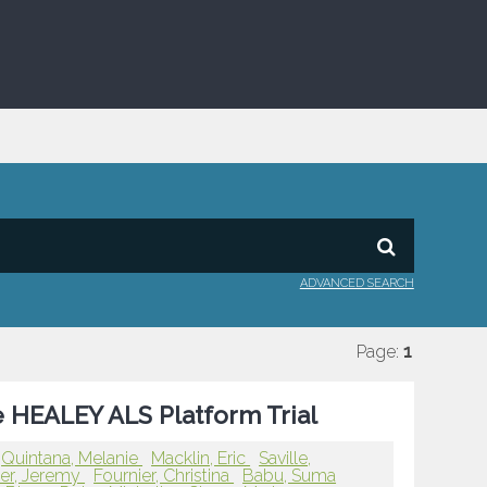
ADVANCED SEARCH
Page:
1
he HEALEY ALS Platform Trial
Quintana, Melanie
Macklin, Eric
Saville,
er, Jeremy
Fournier, Christina
Babu, Suma