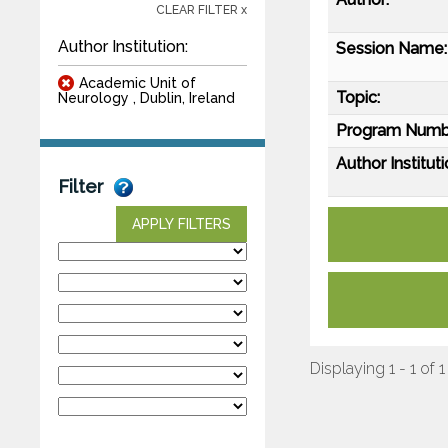
CLEAR FILTER x
Author Institution:
Session Name:
Academic Unit of
Topic:
Neurology , Dublin, Ireland
Program Numb
Author Instituti
Filter
APPLY FILTERS
Displaying 1 - 1 of 1