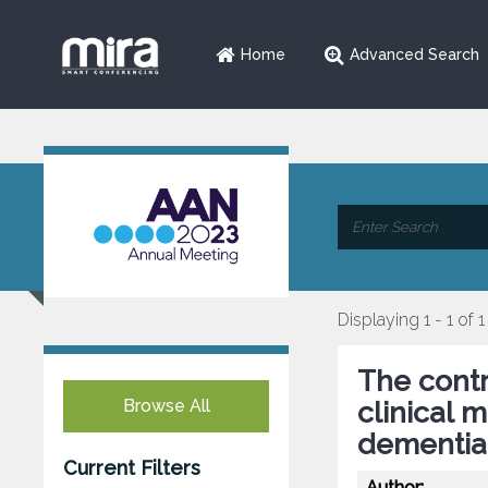
Home
Advanced Search
Displaying 1 - 1 of 1
The contr
Browse All
clinical 
dementia
Current Filters
Author: