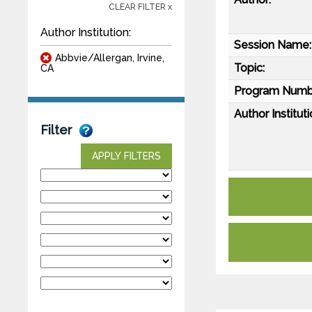
CLEAR FILTER x
Author Institution:
Session Name:
Abbvie/Allergan, Irvine,
Topic:
CA
Program Numb
Author Instituti
Filter
APPLY FILTERS