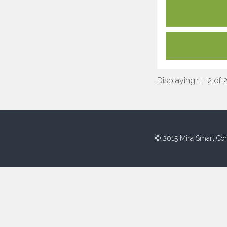
Displaying 1 - 2 of 
© 2015 Mira Smart Con