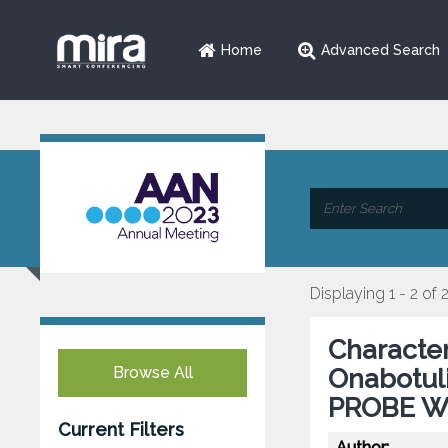
Home
Advanced Search
Displaying 1 - 2 of 
Character
Browse All
Onabotul
PROBE Wit
Current Filters
Author: