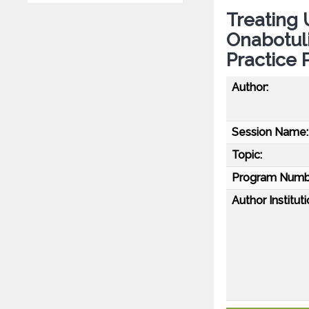
Treating 
Onabotul
Practice 
Author:
Session Name:
Topic:
Program Numb
Author Instituti