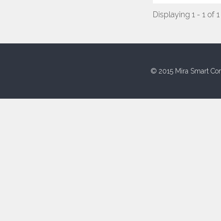
Displaying 1 - 1 of 1
© 2015 Mira Smart Con