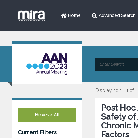
Home
Advanced Search
Displaying 1 - 1 of 1
Post Hoc 
Browse All
Safety of
Chronic M
Current Filters
Factors