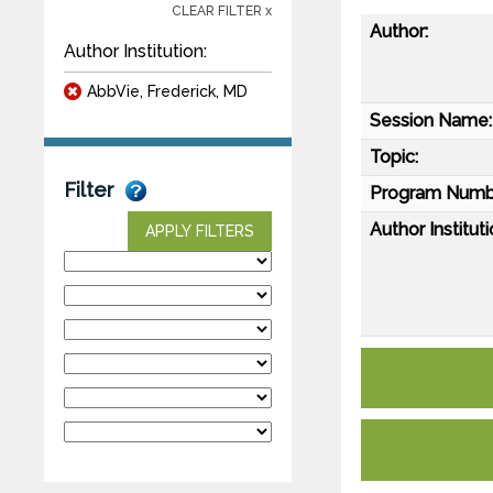
CLEAR FILTER x
Author:
Author Institution:
AbbVie, Frederick, MD
Session Name:
Topic:
Filter
Program Numb
Author Instituti
APPLY FILTERS