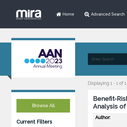
Home
Advanced Search
Displaying 1 - 1 of 1
Benefit-Ri
Analysis o
Browse All
Author:
Current Filters