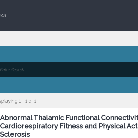
rch
splaying 1 - 1 of 1
Abnormal Thalamic Functional Connectivit
Cardiorespiratory Fitness and Physical Act
Sclerosis