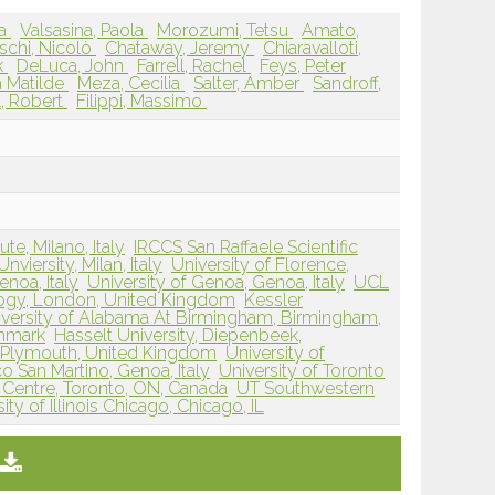
ia
Valsasina, Paola
Morozumi, Tetsu
Amato,
schi, Nicolò
Chataway, Jeremy
Chiaravalloti,
k
DeLuca, John
Farrell, Rachel
Feys, Peter
a Matilde
Meza, Cecilia
Salter, Amber
Sandroff,
, Robert
Filippi, Massimo
ute, Milano, Italy
IRCCS San Raffaele Scientific
nviersity, Milan, Italy
University of Florence,
enoa, Italy
University of Genoa, Genoa, Italy
UCL
logy, London, United Kingdom
Kessler
iversity of Alabama At Birmingham, Birmingham,
enmark
Hasselt University, Diepenbeek,
, Plymouth, United Kingdom
University of
o San Martino, Genoa, Italy
University of Toronto
Centre, Toronto, ON, Canada
UT Southwestern
ity of Illinois Chicago, Chicago, IL