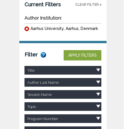
Current Filters
CLEAR FILTER x
Author Institution:
Aarhus University, Aarhus, Denmark
Filter
APPLY FILTERS
Title
Author Last Name
Session Name
Topic
Program Number