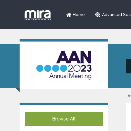
Home
Advanced Sea
Di
Browse All