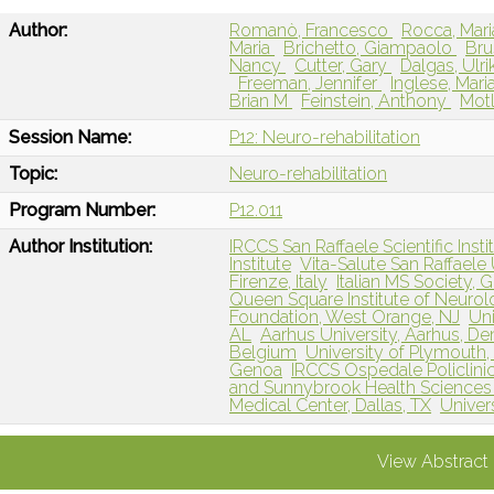
Author:
Romanò, Francesco
Rocca, Mar
Maria
Brichetto, Giampaolo
Bru
Nancy
Cutter, Gary
Dalgas, Ulri
Freeman, Jennifer
Inglese, Mari
Brian M
Feinstein, Anthony
Motl
Session Name:
P12: Neuro-rehabilitation
Topic:
Neuro-rehabilitation
Program Number:
P12.011
Author Institution:
IRCCS San Raffaele Scientific Instit
Institute
Vita-Salute San Raffaele U
Firenze, Italy
Italian MS Society, G
Queen Square Institute of Neuro
Foundation, West Orange, NJ
Un
AL
Aarhus University, Aarhus, D
Belgium
University of Plymouth
Genoa
IRCCS Ospedale Policlinic
and Sunnybrook Health Sciences 
Medical Center, Dallas, TX
Univers
View Abstract