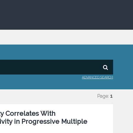
ADVANCED SEARCH
Page:
1
y Correlates With
ivity in Progressive Multiple