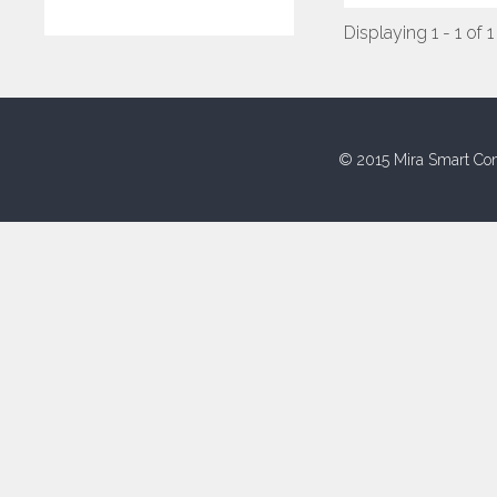
Displaying 1 - 1 of 1
© 2015 Mira Smart Con