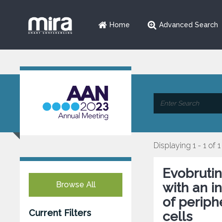
Home
Advanced Search
Displaying 1 - 1 of 1
Evobrutin
Browse All
with an i
of periph
Current Filters
cells