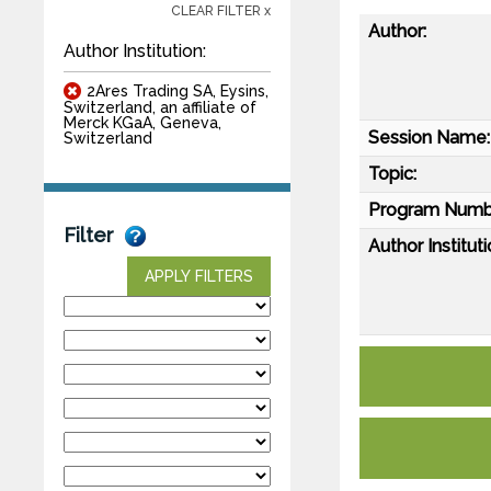
CLEAR FILTER x
Author:
Author Institution:
2Ares Trading SA, Eysins,
Switzerland, an affiliate of
Merck KGaA, Geneva,
Session Name:
Switzerland
Topic:
Program Numb
Filter
Author Instituti
APPLY FILTERS