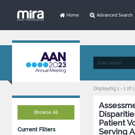
Home
Advanced Search
Displaying 1 - 1 of 1
Assessme
Browse All
Dispariti
Patient 
Current Filters
Serving A