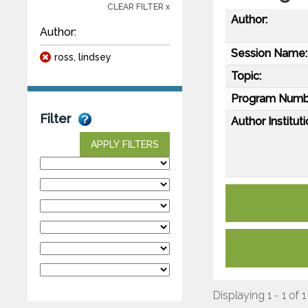
CLEAR FILTER x
Author:
Author:
Session Name:
ross, lindsey
Topic:
Program Numb
Filter
Author Instituti
APPLY FILTERS
Displaying 1 - 1 of 1