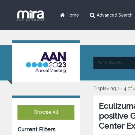
Home
Advanced Search
Displaying 1 - 4 of 
Eculizuma
Browse All
positive 
Center E
Current Filters