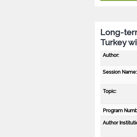
Long-term
Turkey w
Author:
Session Name:
Topic:
Program Numb
Author Instituti