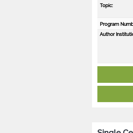
Topic:
Program Numb
Author Instituti
Single C