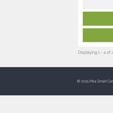
Displaying 1 - 4 of 
© 2015 Mira Smart Con