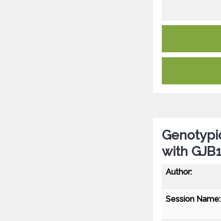
Genotypic
with GJB1
Author:
Session Name: