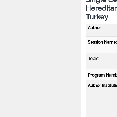
Heredita
Turkey
Author:
Session Name:
Topic:
Program Numb
Author Instituti