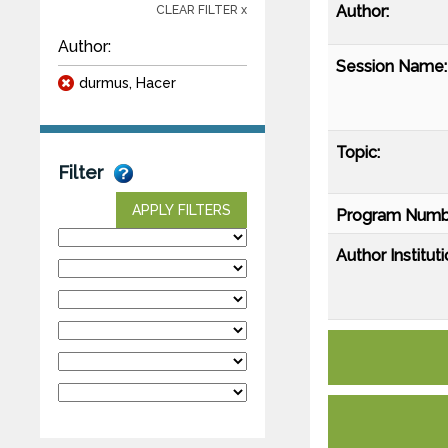
Author:
CLEAR FILTER x
Author:
Session Name:
durmus, Hacer
Topic:
Filter
APPLY FILTERS
Program Numb
Author Instituti